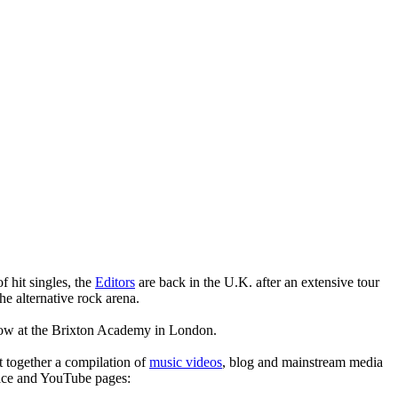
 hit singles, the
Editors
are back in the U.K. after an extensive tour
he alternative rock arena.
how at the Brixton Academy in London.
t together a compilation of
music videos
, blog and mainstream media
pace and YouTube pages: