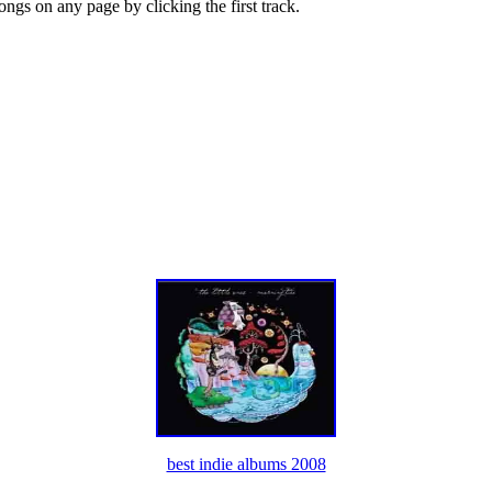
songs on any page by clicking the first track.
best indie albums 2008