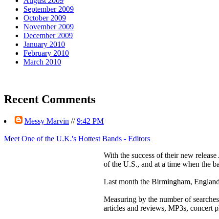
August 2009
September 2009
October 2009
November 2009
December 2009
January 2010
February 2010
March 2010
Recent Comments
Messy Marvin
//
9:42 PM
Meet One of the U.K.'s Hottest Bands - Editors
With the success of their new release
of the U.S., and at a time when the b
Last month the Birmingham, England 
Measuring by the number of searches f
articles and reviews, MP3s, concert 