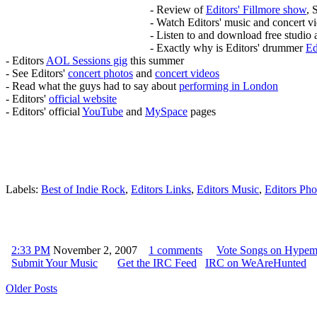
- Review of
Editors' Fillmore show
, 
- Watch Editors' music and concert v
- Listen to and download free studio 
- Exactly why is Editors' drummer
Ed
- Editors
AOL Sessions gig
this summer
- See Editors'
concert photos
and
concert videos
- Read what the guys had to say about
performing in London
- Editors'
official website
- Editors' official
YouTube
and
MySpace
pages
Labels:
Best of Indie Rock
,
Editors Links
,
Editors Music
,
Editors Pho
2:33 PM
November 2, 2007
1 comments
Vote Songs on Hype
Submit Your Music
Get the IRC Feed
IRC on WeAreHunted
Older Posts