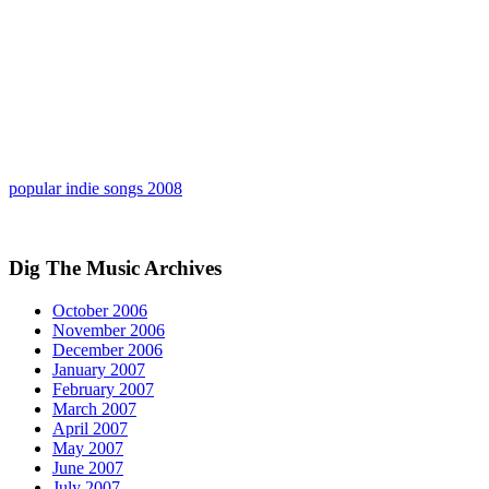
popular indie songs 2008
Dig The Music Archives
October 2006
November 2006
December 2006
January 2007
February 2007
March 2007
April 2007
May 2007
June 2007
July 2007