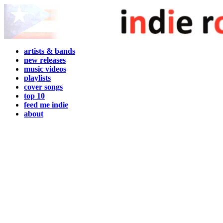
artists & bands
new releases
music videos
playlists
cover songs
top 10
feed me indie
about