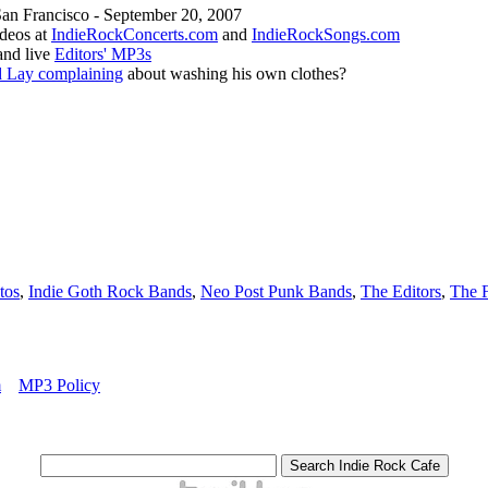
San Francisco - September 20, 2007
ideos at
IndieRockConcerts.com
and
IndieRockSongs.com
and live
Editors' MP3s
 Lay complaining
about washing his own clothes?
tos
,
Indie Goth Rock Bands
,
Neo Post Punk Bands
,
The Editors
,
The F
m
MP3 Policy