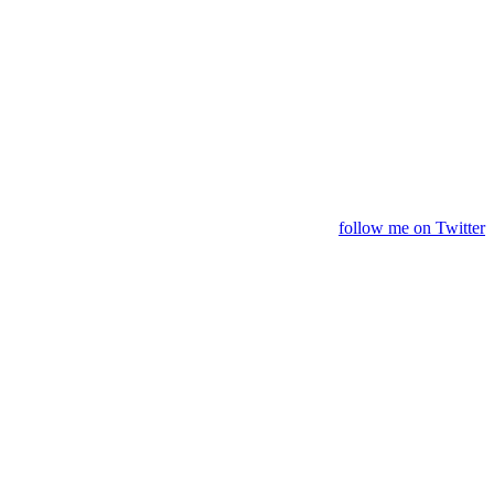
follow me on Twitter