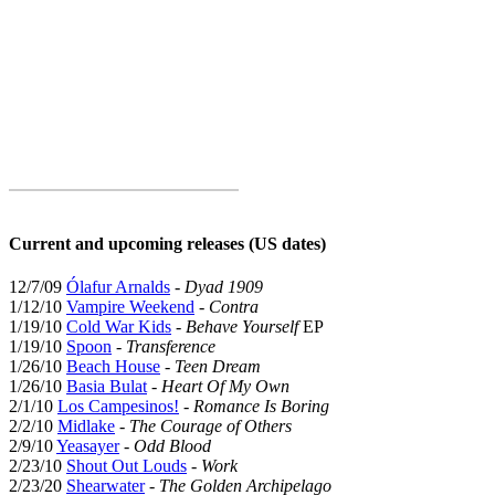
Current and upcoming releases (US dates)
12/7/09
Ólafur Arnalds
-
Dyad 1909
1/12/10
Vampire Weekend
-
Contra
1/19/10
Cold War Kids
-
Behave Yourself
EP
1/19/10
Spoon
-
Transference
1/26/10
Beach House
-
Teen Dream
1/26/10
Basia Bulat
-
Heart Of My Own
2/1/10
Los Campesinos!
-
Romance Is Boring
2/2/10
Midlake
-
The Courage of Others
2/9/10
Yeasayer
-
Odd Blood
2/23/10
Shout Out Louds
-
Work
2/23/20
Shearwater
-
The Golden Archipelago