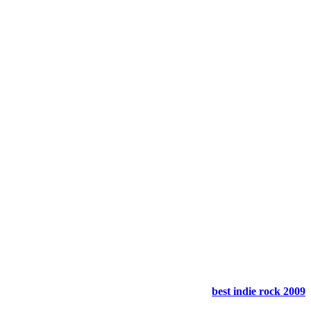
best indie rock 2009