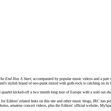
An End Has A Start
, accompanied by popular music videos and a pair of
and's stylish brand of neo-punk mixed with goth-rock is catching on in t
quartet kicked-off a two month long tour of Europe with a sold out s
or Editors' related links on this site and other music blogs, IRC has pu
photos, amateur concert videos, plus the Editors' official website, MyS