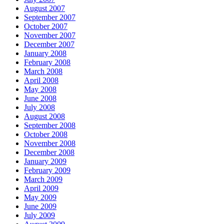
August 2007
September 2007
October 2007
November 2007
December 2007
January 2008
February 2008
March 2008
April 2008
May 2008
June 2008
July 2008
August 2008
September 2008
October 2008
November 2008
December 2008
January 2009
February 2009
March 2009
April 2009
May 2009
June 2009
July 2009