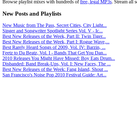
Browse playlist mixes with hundreds of
free, legal MP3s
. Stream all 
New Posts and Playlists
New Music from The Pass, Secret Cities, City Light...
Singer and Songwriter Spotlight Series Vol. V - Ic...
Best New Releases of the Week, Part II: Twin Tiger...
Best New Releases of the Week, Part I: Rogue Wave,...
Best Rarely Heard Songs of 2009, Vol. IV: Barzin, ...
Feetz to Da Beatz, Vol. I - Bands That Get You Dan...
2010 Releases You Might Have Missed: Boy Eats Drum...
Disbanded: Band Break-Ups, Vol. I: New Faces, The ...
Best New Releases of the Week: Fang Island, Shout ...
San Francisco's Noise Pop 2010 Festival Guide: Art...