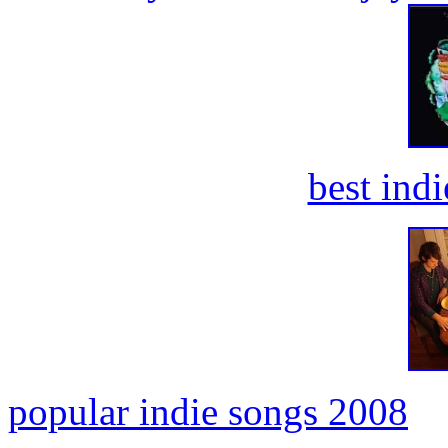
best ind
popular indie songs 2008