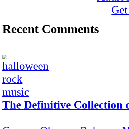
Recent Comments
The Definitive Collection