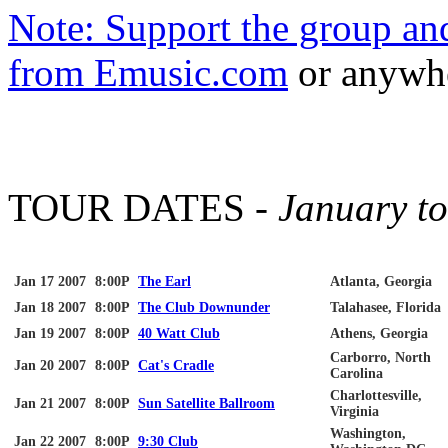
Note: Support the group a
from
Emusic
.com
or anywhe
TOUR DATES -
January t
Jan 17 2007
8:00P
The Earl
Atlanta, Georgia
Jan 18 2007
8:00P
The Club
Downunder
Talahasee
, Florida
Jan 19 2007
8:00P
40 Watt Club
Athens, Georgia
Carborro
, North
Jan 20 2007
8:00P
Cat's Cradle
Carolina
Charlottesville
,
Jan 21 2007
8:00P
Sun Satellite Ballroom
Virginia
Washington,
Jan 22 2007
8:00P
9:30 Club