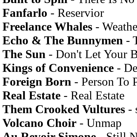
Fanfarlo
- Reservior
Freelance Whales
- Weathe
Echo & The Bunnymen
- 
The Sun
- Don't Let Your 
Kings of Convenience
- De
Foreign Born
- Person To 
Real Estate
- Real Estate
Them Crooked Vultures
- 
Volcano Choir
- Unmap
Au Revoir Simone
- Still N