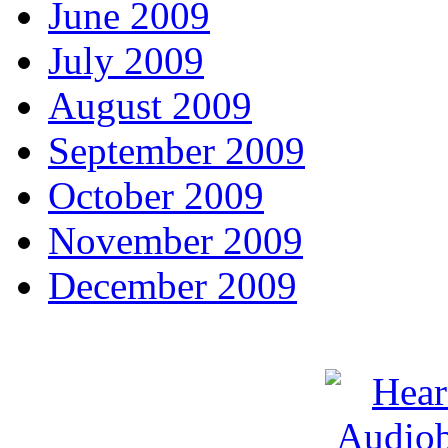
June 2009
July 2009
August 2009
September 2009
October 2009
November 2009
December 2009