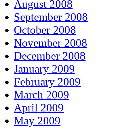
August 2008
September 2008
October 2008
November 2008
December 2008
January 2009
February 2009
March 2009
April 2009
May 2009