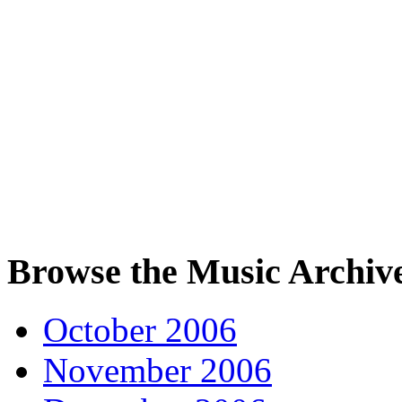
Browse the Music Archiv
October 2006
November 2006