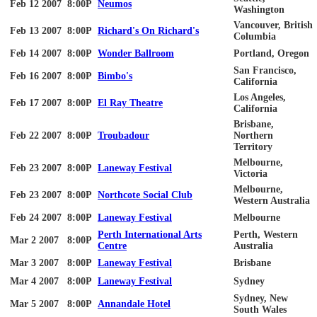
Feb 12 2007
8:00P
Neumos
Washington
Vancouver, British
Feb 13 2007
8:00P
Richard's On Richard's
Columbia
Feb 14 2007
8:00P
Wonder Ballroom
Portland, Oregon
San Francisco,
Feb 16 2007
8:00P
Bimbo's
California
Los Angeles,
Feb 17 2007
8:00P
El Ray Theatre
California
Brisbane,
Feb 22 2007
8:00P
Troubadour
Northern
Territory
Melbourne,
Feb 23 2007
8:00P
Laneway Festival
Victoria
Melbourne,
Feb 23 2007
8:00P
Northcote Social Club
Western Australia
Feb 24 2007
8:00P
Laneway Festival
Melbourne
Perth International Arts
Perth, Western
Mar 2 2007
8:00P
Centre
Australia
Mar 3 2007
8:00P
Laneway Festival
Brisbane
Mar 4 2007
8:00P
Laneway Festival
Sydney
Sydney, New
Mar 5 2007
8:00P
Annandale Hotel
South Wales