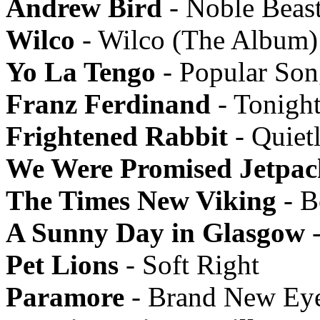
Andrew Bird
- Noble Beas
Wilco
- Wilco (The Album)
Yo La Tengo
- Popular Son
Franz Ferdinand
- Tonigh
Frightened Rabbit
- Quiet
We Were Promised Jetpac
The Times New Viking
- B
A Sunny Day in Glasgow
-
Pet Lions
- Soft Right
Paramore
- Brand New Ey