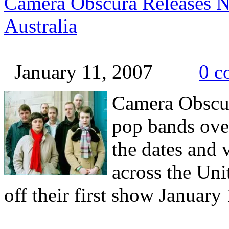
Camera Obscura Releases N
Australia
January 11, 2007
0 c
Camera
Obscu
pop bands over
the dates and 
across the Uni
off their first show January 