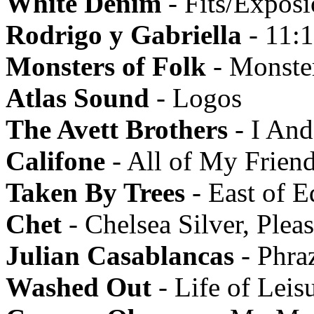
White Denim
- Fits/Expos
Rodrigo y Gabriella
- 11:
Monsters of Folk
- Monster
Atlas Sound
- Logos
The Avett Brothers
- I An
Califone
- All of My Friend
Taken By Trees
- East of E
Chet
- Chelsea Silver, Ple
Julian Casablancas
- Phra
Washed Out
- Life of Leis