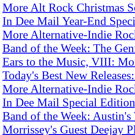
More Alt Rock Christmas So
In Dee Mail Year-End Specia
More Alternative-Indie Roc
Band of the Week: The Genr
Ears to the Music, VIII: Mo
Today's Best New Releases:
More Alternative-Indie Roc
In Dee Mail Special Edition,
Band of the Week: Austin's 
Morrissey's Guest Deejay Pl