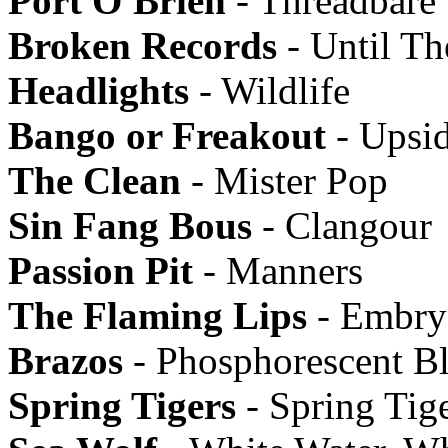
Port O'Brien
- Threadbare
Broken Records
- Until Th
Headlights
- Wildlife
Bango or Freakout
- Upsi
The Clean
- Mister Pop
Sin Fang Bous
- Clangour
Passion Pit
- Manners
The Flaming Lips
- Embry
Brazos
- Phosphorescent B
Spring Tigers
- Spring Tig