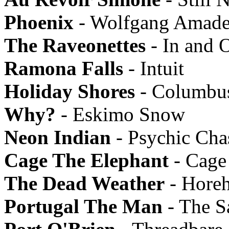
Phoenix
- Wolfgang Amade
The Raveonettes
- In and 
Ramona Falls
- Intuit
Holiday Shores
- Columbu
Why?
- Eskimo Snow
Neon Indian
- Psychic Ch
Cage The Elephant
- Cage
The Dead Weather
- Hore
Portugal The Man
- The Sa