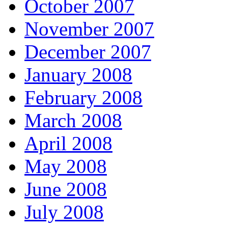
October 2007
November 2007
December 2007
January 2008
February 2008
March 2008
April 2008
May 2008
June 2008
July 2008