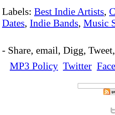
Labels:
Best Indie Artists
,
C
Dates
,
Indie Bands
,
Music 
-
Share, email, Digg, Tweet
MP3 Policy
Twitter
Fac