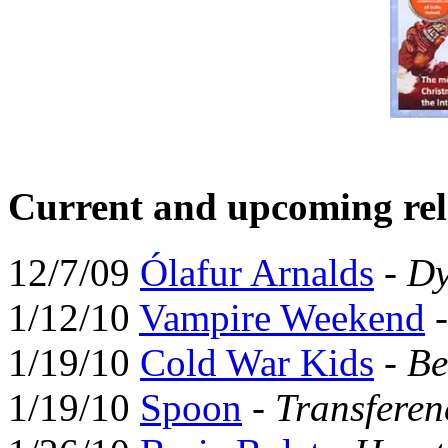
Current and upcoming rel
12/7/09
Ólafur Arnalds
-
Dy
1/12/10
Vampire Weekend
1/19/10
Cold War Kids
-
Be
1/19/10
Spoon
-
Transferen