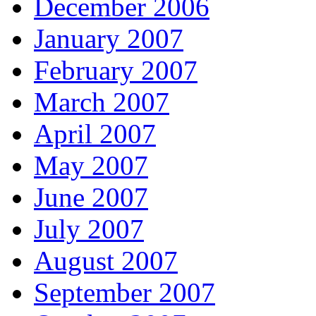
December 2006
January 2007
February 2007
March 2007
April 2007
May 2007
June 2007
July 2007
August 2007
September 2007