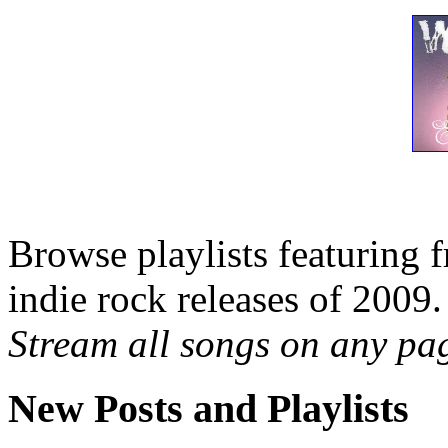
Browse playlists featuring 
indie rock releases of 2009.
Stream all songs on any page
New Posts and Playlists