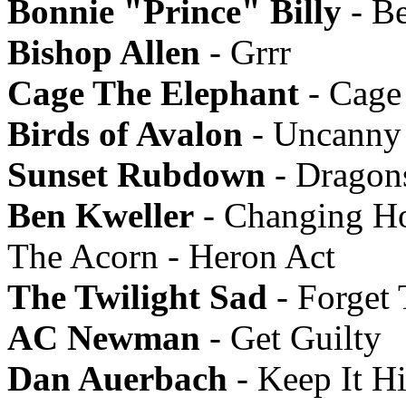
Bonnie "Prince" Billy
- B
Bishop Allen
- Grrr
Cage The Elephant
- Cage
Birds of Avalon
- Uncanny 
Sunset Rubdown
- Dragon
Ben Kweller
- Changing Ho
The Acorn - Heron Act
The Twilight Sad
- Forget
AC Newman
- Get Guilty
Dan Auerbach
- Keep It H