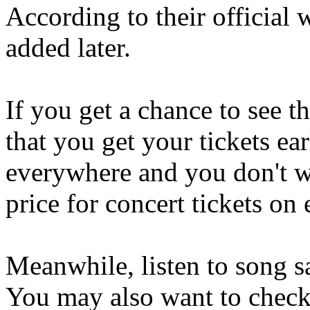
According to their official 
added later.
If you get a chance to see 
that you get your tickets ear
everywhere and you don't wa
price for concert tickets on
Meanwhile, listen to song s
You may also want to check