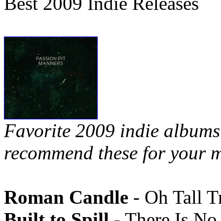
Best 2009 Indie Releases
Favorite 2009 indie albums 
recommend these for your m
Roman Candle
- Oh Tall T
Built to Spill
- There Is N