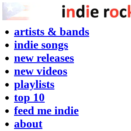
artists & bands
indie songs
new releases
new videos
playlists
top 10
feed me indie
about