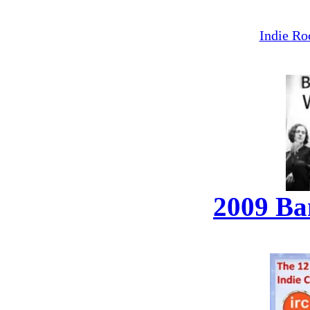
Indie Ro
2009 Ba