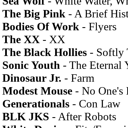
Sea Wolf
- White Water, W
The Big Pink
- A Brief His
Bodies Of Work
- Flyers
The XX
- XX
The Black Hollies
- Softly
Sonic Youth
- The Eternal 
Dinosaur Jr.
- Farm
Modest Mouse
- No One's 
Generationals
- Con Law
BLK JKS
- After Robots