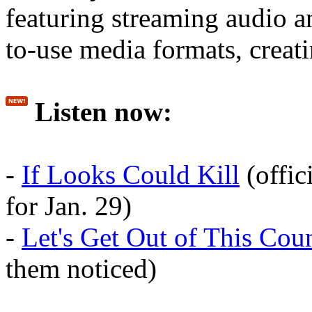
featuring streaming audio 
to-use media formats, creati
Listen now:
-
If Looks Could Kill
(offic
for Jan. 29)
-
Let's Get Out of This Cou
them noticed)