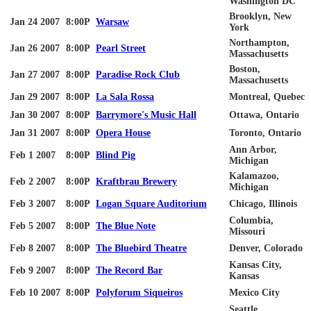
Washington DC
Brooklyn, New
Jan 24 2007
8:00P
Warsaw
York
Northampton,
Jan 26 2007
8:00P
Pearl Street
Massachusetts
Boston,
Jan 27 2007
8:00P
Paradise Rock Club
Massachusetts
Jan 29 2007
8:00P
La
Sala
Rossa
Montreal, Quebec
Jan 30 2007
8:00P
Barrymore's Music Hall
Ottawa, Ontario
Jan 31 2007
8:00P
Opera House
Toronto, Ontario
Ann Arbor,
Feb 1 2007
8:00P
Blind Pig
Michigan
Kalamazoo,
Feb 2 2007
8:00P
Kraftbrau
Brewery
Michigan
Feb 3 2007
8:00P
Logan Square Auditorium
Chicago, Illinois
Columbia,
Feb 5 2007
8:00P
The Blue Note
Missouri
Feb 8 2007
8:00P
The Bluebird Theatre
Denver, Colorado
Kansas City,
Feb 9 2007
8:00P
The Record Bar
Kansas
Feb 10 2007
8:00P
Polyforum
Siqueiros
Mexico City
Seattle,