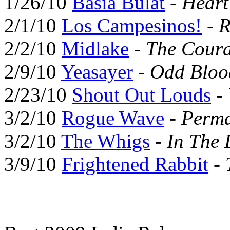
1/26/10
Basia Bulat
-
Hear
2/1/10
Los Campesinos!
-
R
2/2/10
Midlake
-
The Coura
2/9/10
Yeasayer
-
Odd Bloo
2/23/10
Shout Out Louds
-
3/2/10
Rogue Wave
-
Perma
3/2/10
The Whigs
-
In The 
3/9/10
Frightened Rabbit
-