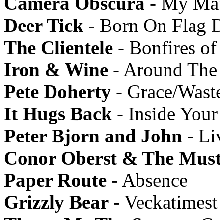
Camera Obscura
- My Mau
Deer Tick
- Born On Flag 
The Clientele
- Bonfires of
Iron & Wine
- Around The
Pete Doherty
- Grace/Wast
It Hugs Back
- Inside Your
Peter Bjorn and John
- Li
Conor Oberst & The Must
Paper Route
- Absence
Grizzly Bear
- Veckatimest