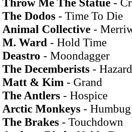
Throw Me The Statue
- Cr
The Dodos
- Time To Die
Animal Collective
- Merriw
M. Ward
- Hold Time
Deastro
- Moondagger
The Decemberists
- Hazard
Matt & Kim
- Grand
The Antlers
- Hospice
Arctic Monkeys
- Humbug
The Brakes
- Touchdown