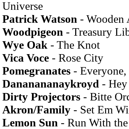
Universe
Patrick Watson
- Wooden 
Woodpigeon
- Treasury Li
Wye Oak
- The Knot
Vica Voce
- Rose City
Pomegranates
- Everyone,
Dananananaykroyd
- Hey
Dirty Projectors
- Bitte Or
Akron/Family
- Set Em Wi
Lemon Sun
- Run With the 