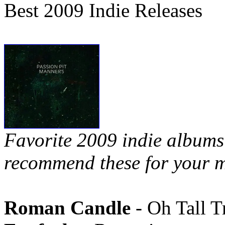
Best 2009 Indie Releases
Favorite 2009 indie albums 
recommend these for your m
Roman Candle
- Oh Tall T