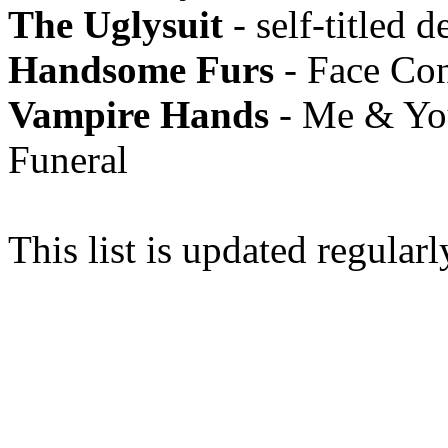
The Uglysuit
- self-titled d
Handsome Furs
- Face Con
Vampire Hands
- Me & You
Funeral
This list is updated regularl