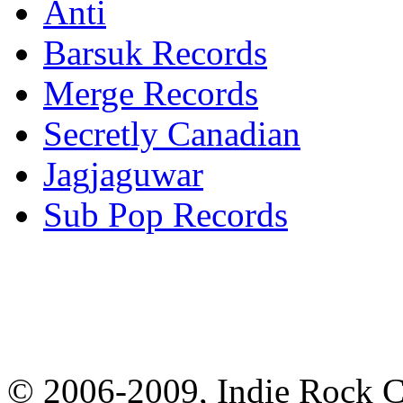
Anti
Barsuk Records
Merge Records
Secretly Canadian
Jagjaguwar
Sub Pop Records
© 2006-2009, Indie Rock Ca