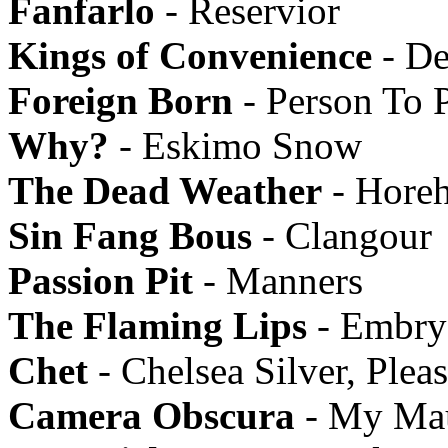
Fanfarlo
- Reservior
Kings of Convenience
- De
Foreign Born
- Person To 
Why?
- Eskimo Snow
The Dead Weather
- Hore
Sin Fang Bous
- Clangour
Passion Pit
- Manners
The Flaming Lips
- Embry
Chet
- Chelsea Silver, Ple
Camera Obscura
- My Mau