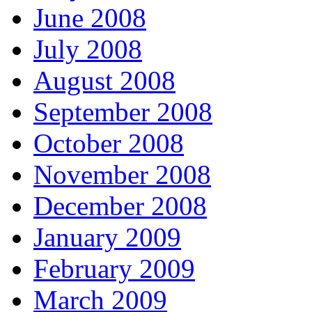
June 2008
July 2008
August 2008
September 2008
October 2008
November 2008
December 2008
January 2009
February 2009
March 2009