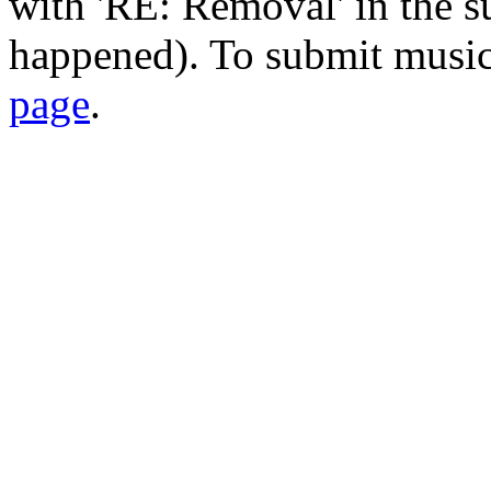
with 'RE: Removal' in the su
happened). To submit music
page
.