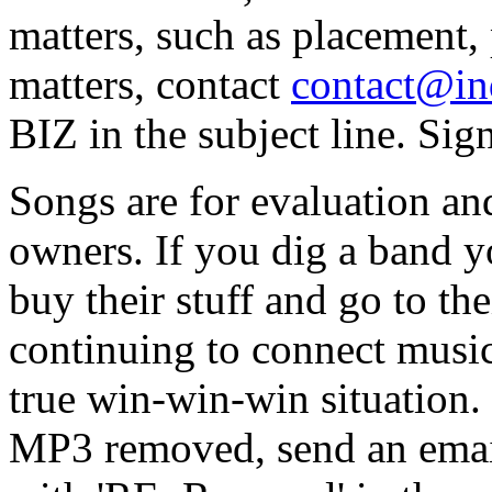
matters, such as placement, 
matters, contact
contact@in
BIZ in the subject line. Sig
Songs are for evaluation and
owners. If you dig a band 
buy their stuff and go to t
continuing to connect music
true win-win-win situation. 
MP3 removed, send an email