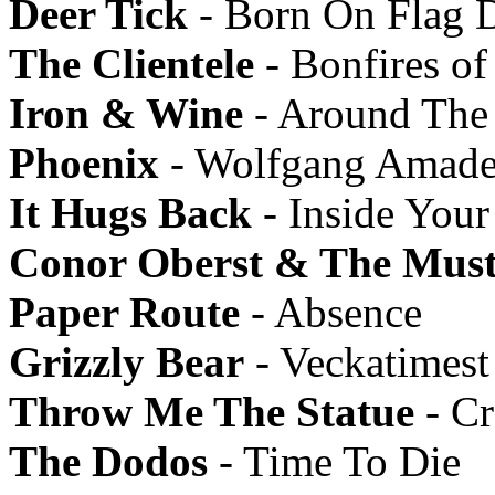
Deer Tick
- Born On Flag 
The Clientele
- Bonfires of
Iron & Wine
- Around The
Phoenix
- Wolfgang Amade
It Hugs Back
- Inside Your
Conor Oberst & The Must
Paper Route
- Absence
Grizzly Bear
- Veckatimest
Throw Me The Statue
- Cr
The Dodos
- Time To Die