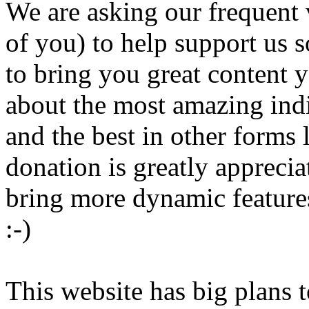
We are asking our frequent 
of you) to help support us s
to bring you great content 
about the most amazing ind
and the best in other forms
donation is greatly appreci
bring more dynamic features
:-)
This website has big plans t