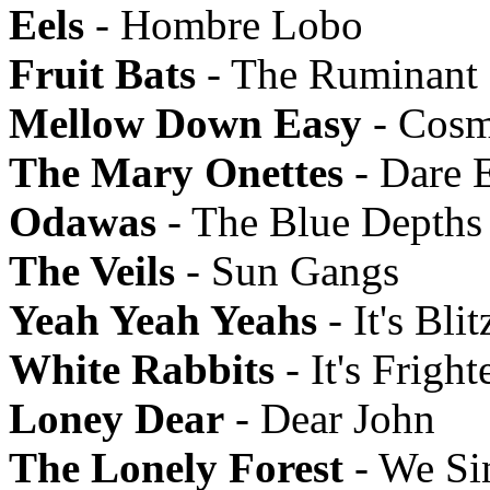
Eels
- Hombre Lobo
Fruit Bats
- The Ruminant
Mellow Down Easy
- Cosm
The Mary Onettes
- Dare 
Odawas
- The Blue Depths
The Veils
- Sun Gangs
Yeah Yeah Yeahs
- It's Blit
White Rabbits
- It's Frigh
Loney Dear
- Dear John
The Lonely Forest
- We Si