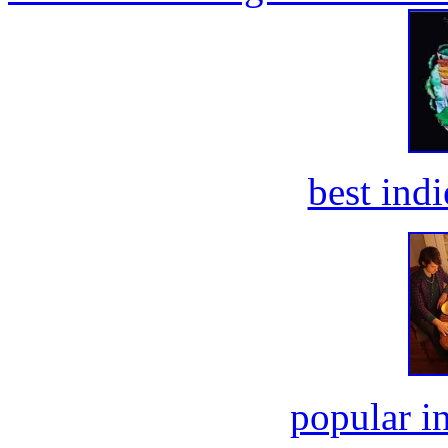
best ind
popular i