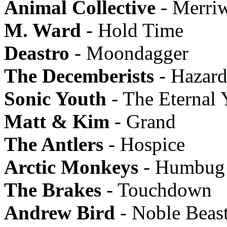
Animal Collective
- Merriw
M. Ward
- Hold Time
Deastro
- Moondagger
The Decemberists
- Hazard
Sonic Youth
- The Eternal 
Matt & Kim
- Grand
The Antlers
- Hospice
Arctic Monkeys
- Humbug
The Brakes
- Touchdown
Andrew Bird
- Noble Beas