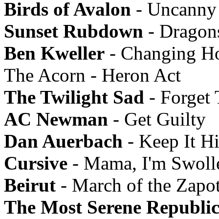
Birds of Avalon
- Uncanny 
Sunset Rubdown
- Dragon
Ben Kweller
- Changing Ho
The Acorn - Heron Act
The Twilight Sad
- Forget
AC Newman
- Get Guilty
Dan Auerbach
- Keep It H
Cursive
- Mama, I'm Swoll
Beirut
- March of the Zapo
The Most Serene Republi