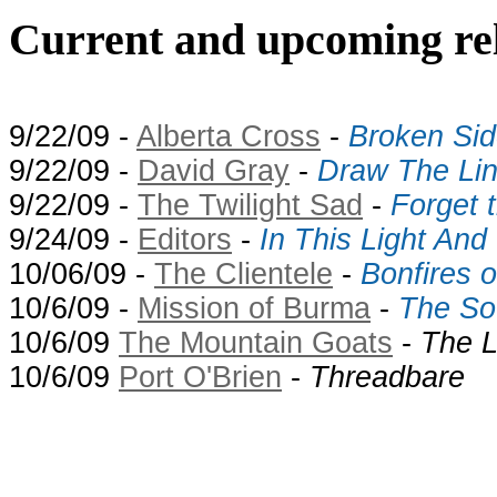
Current and upcoming rel
9/22/09 -
Alberta Cross
-
Broken Sid
9/22/09 -
David Gray
-
Draw The Li
9/22/09 -
The Twilight Sad
-
Forget 
9/24/09 -
Editors
-
In This Light And
10/06/09 -
The Clientele
-
Bonfires 
10/6/09 -
Mission of Burma
-
The So
10/6/09
The Mountain Goats
-
The L
10/6/09
Port O'Brien
-
Threadbare