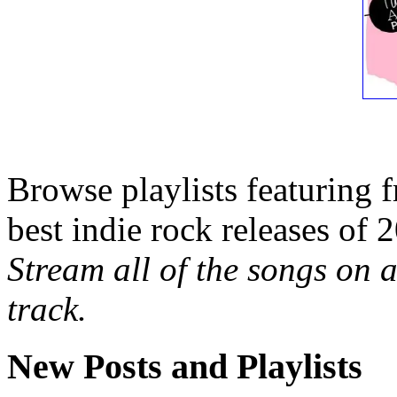
Browse playlists featuring 
best indie rock releases of 
Stream all of the songs on a
track.
New Posts and Playlists