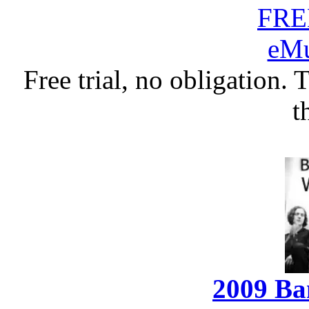
Free trial, no obligation. 
t
2009 Ba