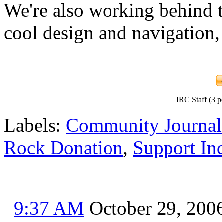
We're also working behind t
cool design and navigation,
IRC Staff (3 p
Labels:
Community Journal
Rock Donation
,
Support In
9:37 AM
October 29, 200