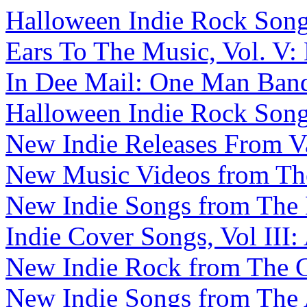
Halloween Indie Rock Songs,
Ears To The Music, Vol. V:
In Dee Mail: One Man Band 
Halloween Indie Rock Songs
New Indie Releases From V
New Music Videos from The 
New Indie Songs from The B
Indie Cover Songs, Vol III:
New Indie Rock from The C
New Indie Songs from The A