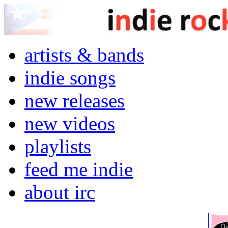
artists & bands
indie songs
new releases
new videos
playlists
feed me indie
about irc