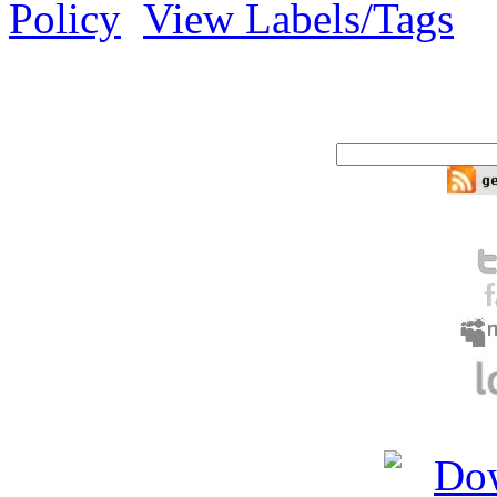
Policy
View Labels/Tags