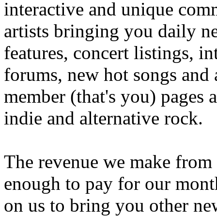
interactive and unique comm
artists bringing you daily n
features, concert listings, i
forums, new hot songs and ar
member (that's you) pages an
indie and alternative rock.
The revenue we make from th
enough to pay for our month
on us to bring you other n