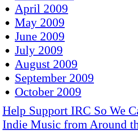
April 2009
May 2009
June 2009
July 2009
August 2009
September 2009
October 2009
Help Support IRC So We C
Indie Music from Around t