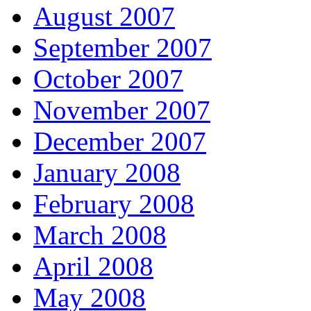
August 2007
September 2007
October 2007
November 2007
December 2007
January 2008
February 2008
March 2008
April 2008
May 2008