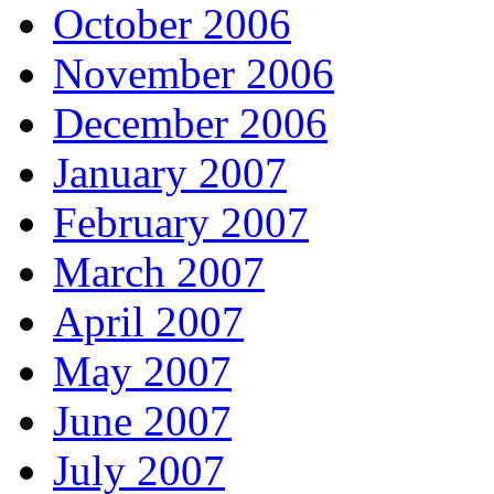
October 2006
November 2006
December 2006
January 2007
February 2007
March 2007
April 2007
May 2007
June 2007
July 2007