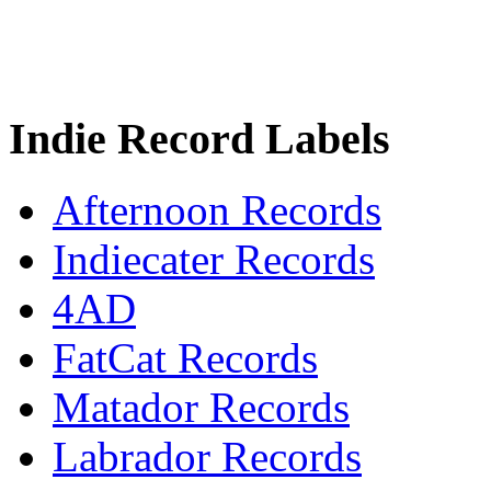
Indie Record Labels
Afternoon Records
Indiecater Records
4AD
FatCat Records
Matador Records
Labrador Records