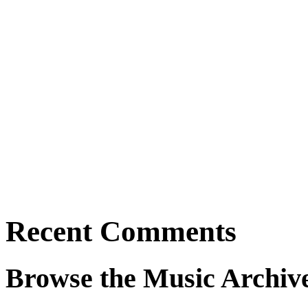
Recent Comments
Browse the Music Archiv