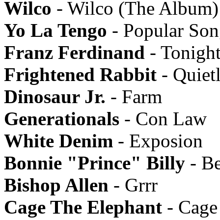
Wilco
- Wilco (The Album)
Yo La Tengo
- Popular Son
Franz Ferdinand
- Tonigh
Frightened Rabbit
- Quiet
Dinosaur Jr.
- Farm
Generationals
- Con Law
White Denim
- Exposion
Bonnie "Prince" Billy
- B
Bishop Allen
- Grrr
Cage The Elephant
- Cage