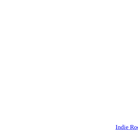
Indie Ro