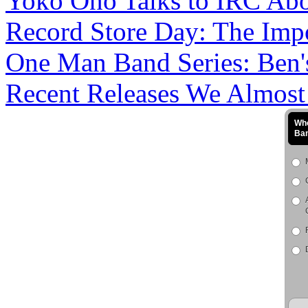
Yoko Ono Talks to IRC Abou
Record Store Day: The Impo
One Man Band Series: Ben's
Recent Releases We Almost M
Who
Ba