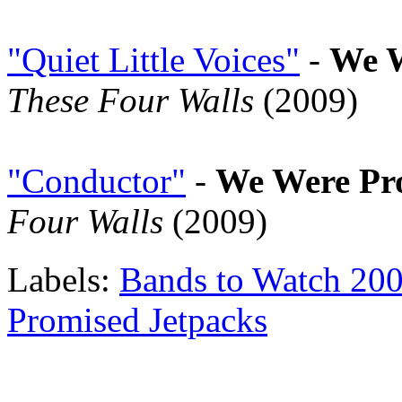
"Quiet Little Voices"
-
We W
These Four Walls
(2009)
"Conductor"
-
We Were Pr
Four Walls
(2009)
Labels:
Bands to Watch 20
Promised Jetpacks