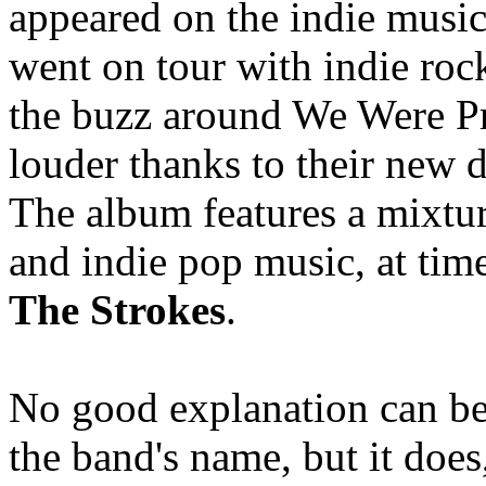
appeared on the indie music
went on tour with indie ro
the buzz around We Were Pr
louder thanks to their new
The album features a mixtur
and indie pop music, at tim
The Strokes
.
No good explanation can be 
the band's name, but it does