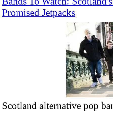
Bands To Watch: Scotland'
Promised Jetpacks
Scotland alternative pop b