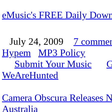
eMusic's FREE Daily Down
July 24, 2009
7 commen
Hypem
MP3 Policy
Submit Your Music
G
WeAreHunted
Camera Obscura Releases N
Australia