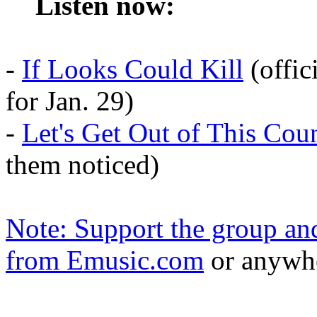
Listen now:
-
If Looks Could Kill
(offic
for Jan. 29)
-
Let's Get Out of This Cou
them noticed)
Note: Support the group a
from
Emusic
.com
or anywhe