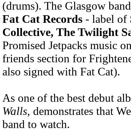
(drums). The Glasgow band 
Fat Cat Records
- label of
Collective, The Twilight S
Promised Jetpacks music o
friends section for Frighte
also signed with Fat Cat).
As one of the best debut alb
Walls
, demonstrates that W
band to watch.