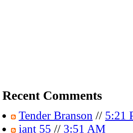
Recent Comments
Tender Branson
//
5:21
iant 55
//
3:51 AM