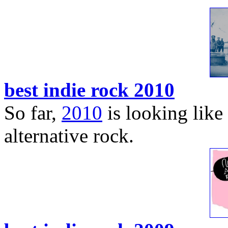
best indie rock 2010
So far,
2010
is looking like 
alternative rock.