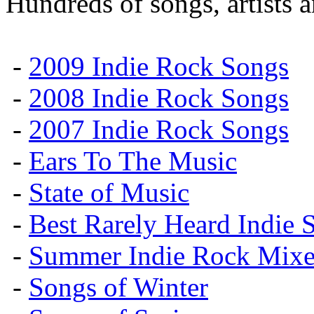
Hundreds of songs, artists 
-
2009 Indie Rock Songs
-
2008 Indie Rock Songs
-
2007 Indie Rock Songs
-
Ears To The Music
-
State of Music
-
Best Rarely Heard Indie 
-
Summer Indie Rock Mixe
-
Songs of Winter