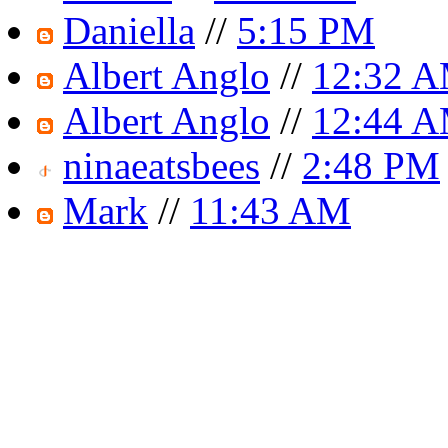
Daniella
//
5:15 PM
Albert Anglo
//
12:32 
Albert Anglo
//
12:44 
ninaeatsbees
//
2:48 PM
Mark
//
11:43 AM