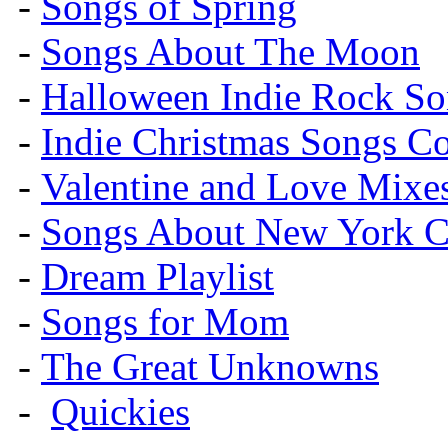
-
Songs of Spring
-
Songs About The Moon
-
Halloween Indie Rock So
-
Indie Christmas Songs C
-
Valentine and Love Mixe
-
Songs About New York C
-
Dream Playlist
-
Songs for Mom
-
The Great Unknowns
-
Quickies