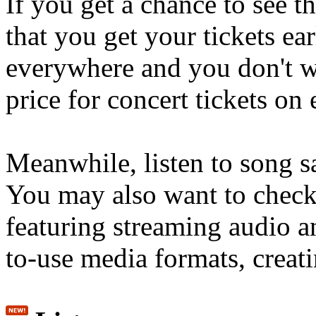
If you get a chance to see 
that you get your tickets ear
everywhere and you don't wa
price for concert tickets on
Meanwhile, listen to song s
You may also want to check
featuring streaming audio 
to-use media formats, creati