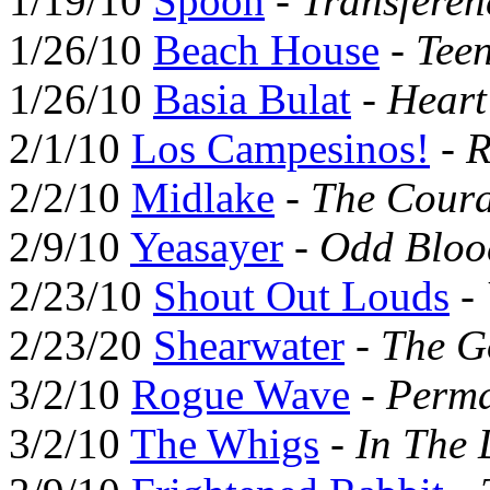
1/19/10
Spoon
-
Transferen
1/26/10
Beach House
-
Tee
1/26/10
Basia Bulat
-
Hear
2/1/10
Los Campesinos!
-
R
2/2/10
Midlake
-
The Coura
2/9/10
Yeasayer
-
Odd Bloo
2/23/10
Shout Out Louds
-
2/23/20
Shearwater
-
The G
3/2/10
Rogue Wave
-
Perma
3/2/10
The Whigs
-
In The 