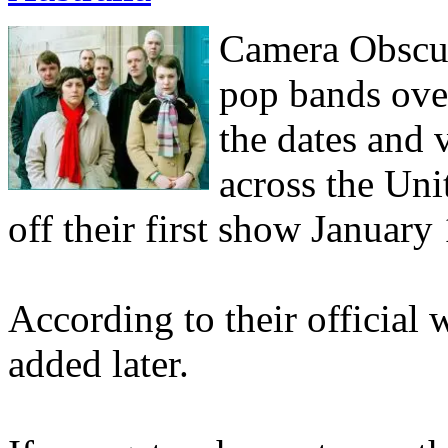
Camera
Obscu
pop bands over
the dates and 
across the Uni
off their first show January 
According to their official 
added later.