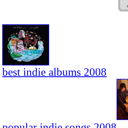
best indie albums 2008
popular indie songs 2008