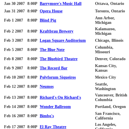
Jan 30 2007
8:00P
Barrymore's Music Hall
Ottawa, Ontario
Jan 31 2007
8:00P
Opera House
Toronto, Ontario
Ann Arbor,
Feb 1 2007
8:00P
Blind Pig
Michigan
Kalamazoo,
Feb 2 2007
8:00P
Kraftbrau
Brewery
Michigan
Feb 3 2007
8:00P
Logan Square Auditorium
Chicago, Illinois
Columbia,
Feb 5 2007
8:00P
The Blue Note
Missouri
Feb 8 2007
8:00P
The Bluebird Theatre
Denver, Colorado
Kansas City,
Feb 9 2007
8:00P
The Record Bar
Kansas
Feb 10 2007
8:00P
Polyforum
Siqueiros
Mexico City
Seattle,
Feb 12 2007
8:00P
Neumos
Washington
Vancouver, British
Feb 13 2007
8:00P
Richard's On Richard's
Columbia
Feb 14 2007
8:00P
Wonder Ballroom
Portland, Oregon
San Francisco,
Feb 16 2007
8:00P
Bimbo's
California
Los Angeles,
Feb 17 2007
8:00P
El Ray Theatre