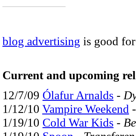
blog advertising
is good fo
Current and upcoming rel
12/7/09
Ólafur Arnalds
-
Dy
1/12/10
Vampire Weekend
1/19/10
Cold War Kids
-
Be