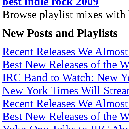
best indie rock 2009
Browse playlist mixes with
New Posts and Playlists
Recent Releases We Almost 
Best New Releases of the We
IRC Band to Watch: New Yo
New York Times Will Strea
Recent Releases We Almost 
Best New Releases of the W