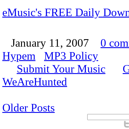
eMusic's FREE Daily Down
January 11, 2007
0 com
Hypem
MP3 Policy
Submit Your Music
G
WeAreHunted
Older Posts