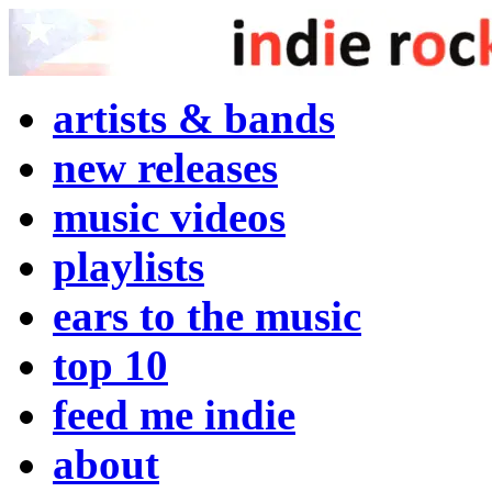
artists & bands
new releases
music videos
playlists
ears to the music
top 10
feed me indie
about