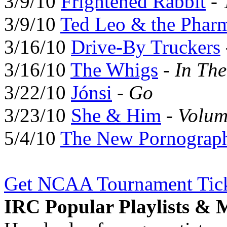
3/9/10
Frightened Rabbit
-
3/9/10
Ted Leo & the Pharm
3/16/10
Drive-By Truckers
3/16/10
The Whigs
-
In Th
3/22/10
Jónsi
-
Go
3/23/10
She & Him
-
Volum
5/4/10
The New Pornograp
Get NCAA Tournament Tick
IRC Popular Playlists & 