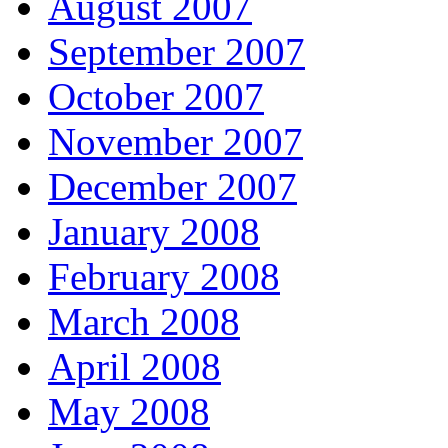
August 2007
September 2007
October 2007
November 2007
December 2007
January 2008
February 2008
March 2008
April 2008
May 2008