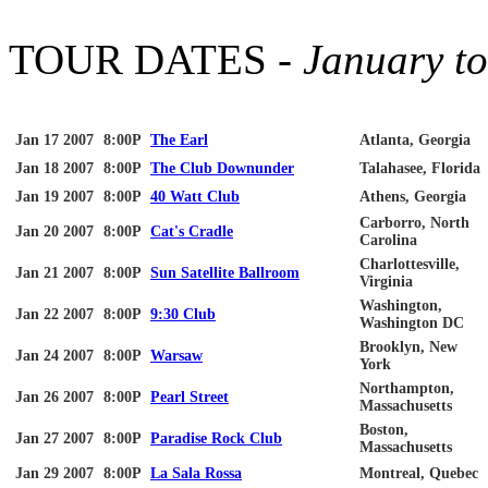
TOUR DATES -
January t
Jan 17 2007
8:00P
The Earl
Atlanta, Georgia
Jan 18 2007
8:00P
The Club
Downunder
Talahasee
, Florida
Jan 19 2007
8:00P
40 Watt Club
Athens, Georgia
Carborro
, North
Jan 20 2007
8:00P
Cat's Cradle
Carolina
Charlottesville
,
Jan 21 2007
8:00P
Sun Satellite Ballroom
Virginia
Washington,
Jan 22 2007
8:00P
9:30 Club
Washington DC
Brooklyn, New
Jan 24 2007
8:00P
Warsaw
York
Northampton,
Jan 26 2007
8:00P
Pearl Street
Massachusetts
Boston,
Jan 27 2007
8:00P
Paradise Rock Club
Massachusetts
Jan 29 2007
8:00P
La
Sala
Rossa
Montreal, Quebec