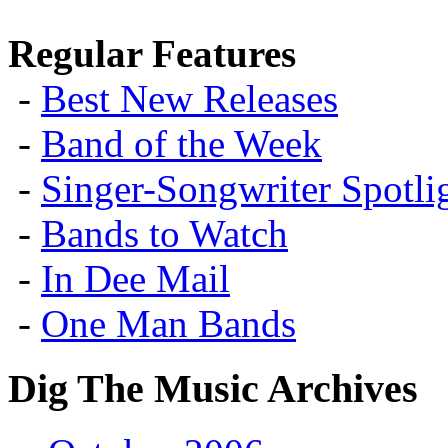
Regular Features
-
Best New Releases
-
Band of the Week
-
Singer-Songwriter Spotlig
-
Bands to Watch
-
In Dee Mail
-
One Man Bands
Dig The Music Archives