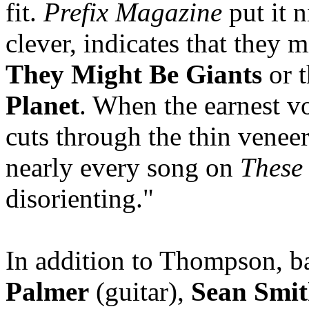
fit.
Prefix Magazine
put it 
clever, indicates that they m
They Might Be Giants
or t
Planet
. When the earnest v
cuts through the thin veneer
nearly every song on
These
disorienting."
In addition to Thompson, 
Palmer
(guitar),
Sean Smi