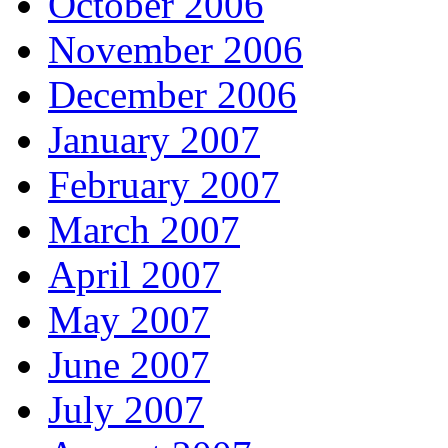
October 2006
November 2006
December 2006
January 2007
February 2007
March 2007
April 2007
May 2007
June 2007
July 2007