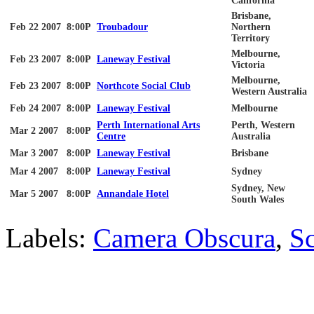
California
Brisbane,
Feb 22 2007
8:00P
Troubadour
Northern
Territory
Melbourne,
Feb 23 2007
8:00P
Laneway Festival
Victoria
Melbourne,
Feb 23 2007
8:00P
Northcote Social Club
Western Australia
Feb 24 2007
8:00P
Laneway Festival
Melbourne
Perth International Arts
Perth, Western
Mar 2 2007
8:00P
Centre
Australia
Mar 3 2007
8:00P
Laneway Festival
Brisbane
Mar 4 2007
8:00P
Laneway Festival
Sydney
Sydney, New
Mar 5 2007
8:00P
Annandale Hotel
South Wales
Labels:
Camera Obscura
,
Sc