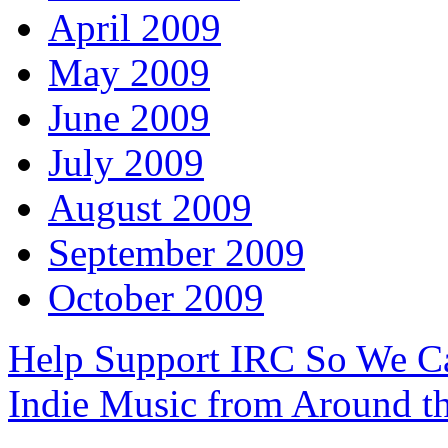
April 2009
May 2009
June 2009
July 2009
August 2009
September 2009
October 2009
Help Support IRC So We C
Indie Music from Around t