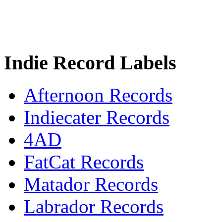
Indie Record Labels
Afternoon Records
Indiecater Records
4AD
FatCat Records
Matador Records
Labrador Records