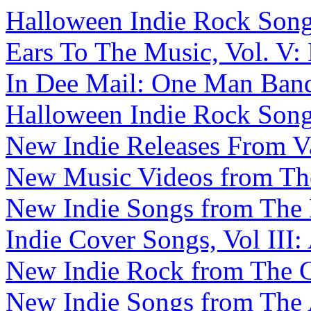
Halloween Indie Rock Songs,
Ears To The Music, Vol. V:
In Dee Mail: One Man Band 
Halloween Indie Rock Songs
New Indie Releases From V
New Music Videos from The 
New Indie Songs from The B
Indie Cover Songs, Vol III:
New Indie Rock from The C
New Indie Songs from The A