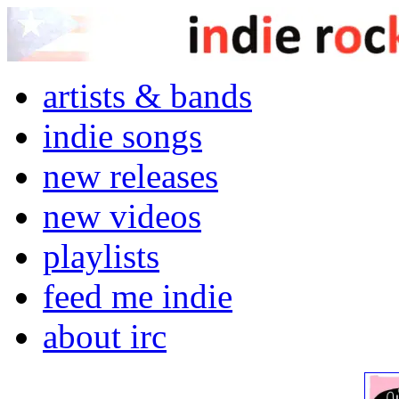
artists & bands
indie songs
new releases
new videos
playlists
feed me indie
about irc