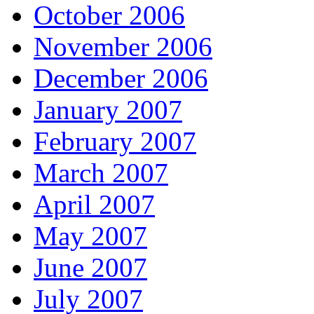
October 2006
November 2006
December 2006
January 2007
February 2007
March 2007
April 2007
May 2007
June 2007
July 2007