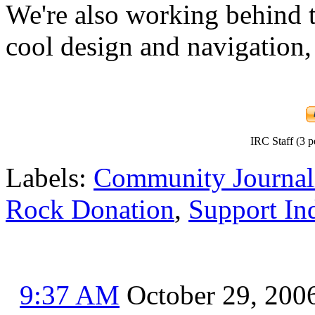
We're also working behind t
cool design and navigation,
IRC Staff (3 p
Labels:
Community Journal
Rock Donation
,
Support In
9:37 AM
October 29, 200