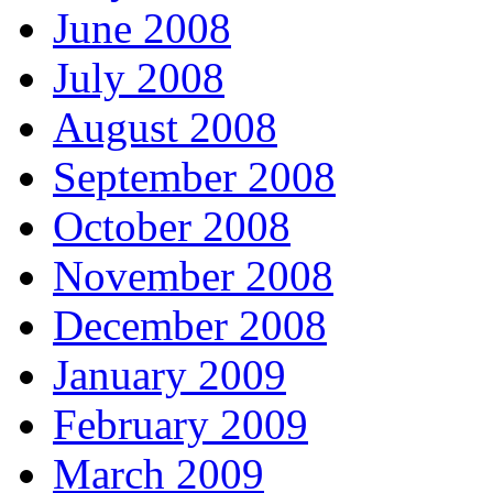
June 2008
July 2008
August 2008
September 2008
October 2008
November 2008
December 2008
January 2009
February 2009
March 2009