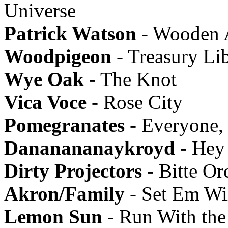
Universe
Patrick Watson
- Wooden 
Woodpigeon
- Treasury Li
Wye Oak
- The Knot
Vica Voce
- Rose City
Pomegranates
- Everyone,
Dananananaykroyd
- Hey
Dirty Projectors
- Bitte Or
Akron/Family
- Set Em Wi
Lemon Sun
- Run With the 