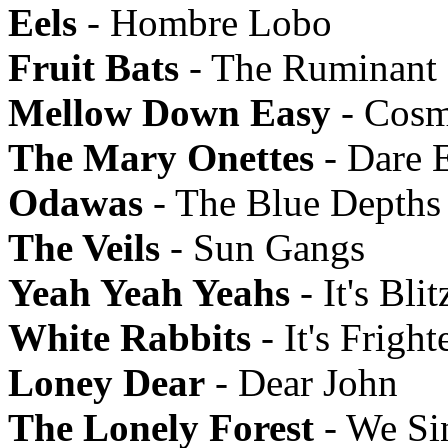
Eels
- Hombre Lobo
Fruit Bats
- The Ruminant
Mellow Down Easy
- Cosm
The Mary Onettes
- Dare 
Odawas
- The Blue Depths
The Veils
- Sun Gangs
Yeah Yeah Yeahs
- It's Blit
White Rabbits
- It's Frigh
Loney Dear
- Dear John
The Lonely Forest
- We Si