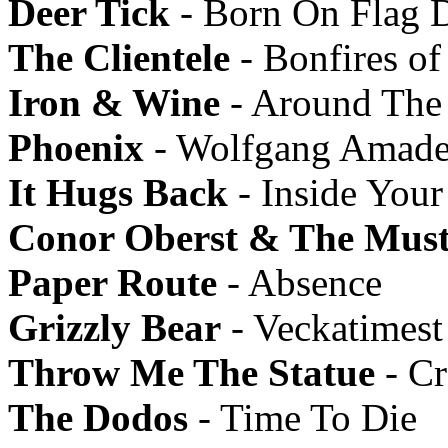
Deer Tick
- Born On Flag 
The Clientele
- Bonfires of
Iron & Wine
- Around The
Phoenix
- Wolfgang Amade
It Hugs Back
- Inside Your
Conor Oberst & The Must
Paper Route
- Absence
Grizzly Bear
- Veckatimest
Throw Me The Statue
- Cr
The Dodos
- Time To Die