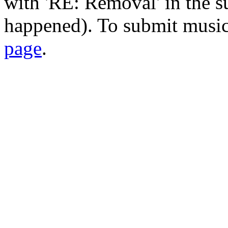
with 'RE: Removal' in the su
happened). To submit music
page
.