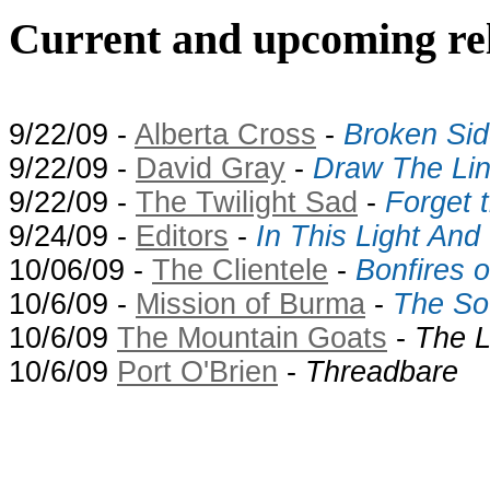
Current and upcoming rel
9/22/09 -
Alberta Cross
-
Broken Sid
9/22/09 -
David Gray
-
Draw The Li
9/22/09 -
The Twilight Sad
-
Forget 
9/24/09 -
Editors
-
In This Light And
10/06/09 -
The Clientele
-
Bonfires 
10/6/09 -
Mission of Burma
-
The So
10/6/09
The Mountain Goats
-
The L
10/6/09
Port O'Brien
-
Threadbare