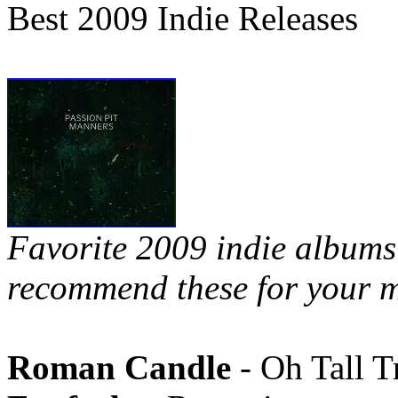
Best 2009 Indie Releases
Favorite 2009 indie albums 
recommend these for your m
Roman Candle
- Oh Tall T