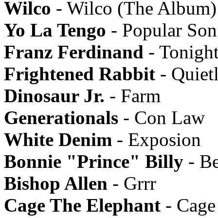
Wilco
- Wilco (The Album)
Yo La Tengo
- Popular Son
Franz Ferdinand
- Tonigh
Frightened Rabbit
- Quiet
Dinosaur Jr.
- Farm
Generationals
- Con Law
White Denim
- Exposion
Bonnie "Prince" Billy
- B
Bishop Allen
- Grrr
Cage The Elephant
- Cage