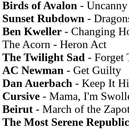
Birds of Avalon
- Uncanny 
Sunset Rubdown
- Dragon
Ben Kweller
- Changing Ho
The Acorn - Heron Act
The Twilight Sad
- Forget
AC Newman
- Get Guilty
Dan Auerbach
- Keep It H
Cursive
- Mama, I'm Swoll
Beirut
- March of the Zapo
The Most Serene Republi