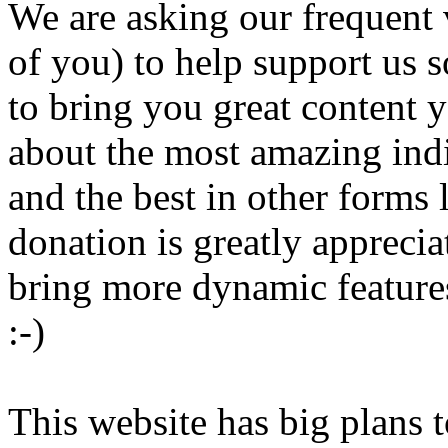
We are asking our frequent 
of you) to help support us s
to bring you great content 
about the most amazing ind
and the best in other forms
donation is greatly appreci
bring more dynamic features
:-)
This website has big plans t