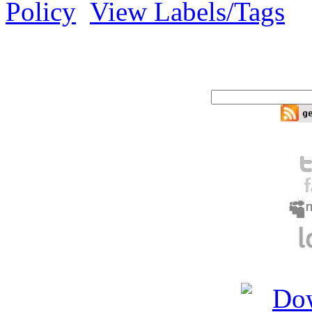
Policy
View Labels/Tags