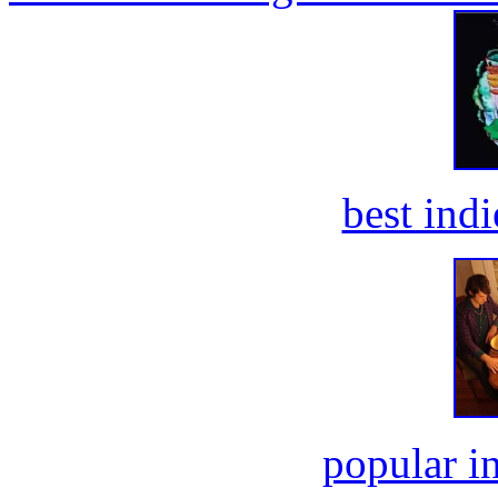
best ind
popular i