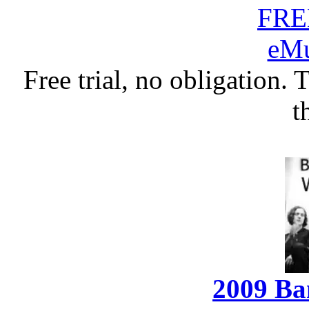
Free trial, no obligation. 
t
2009 Ba