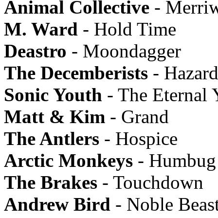
Animal Collective
- Merriw
M. Ward
- Hold Time
Deastro
- Moondagger
The Decemberists
- Hazard
Sonic Youth
- The Eternal 
Matt & Kim
- Grand
The Antlers
- Hospice
Arctic Monkeys
- Humbug
The Brakes
- Touchdown
Andrew Bird
- Noble Beas