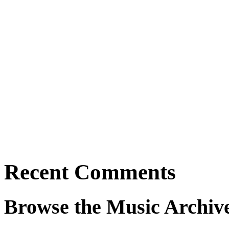
Recent Comments
Browse the Music Archiv