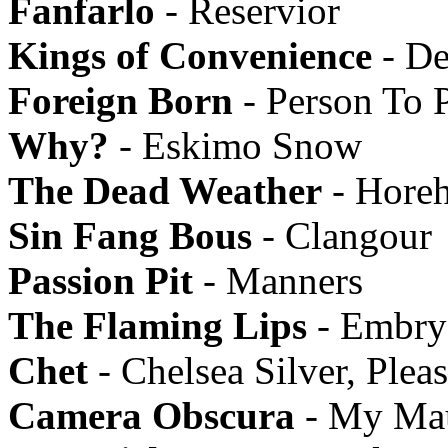
Fanfarlo
- Reservior
Kings of Convenience
- De
Foreign Born
- Person To 
Why?
- Eskimo Snow
The Dead Weather
- Hore
Sin Fang Bous
- Clangour
Passion Pit
- Manners
The Flaming Lips
- Embry
Chet
- Chelsea Silver, Ple
Camera Obscura
- My Mau