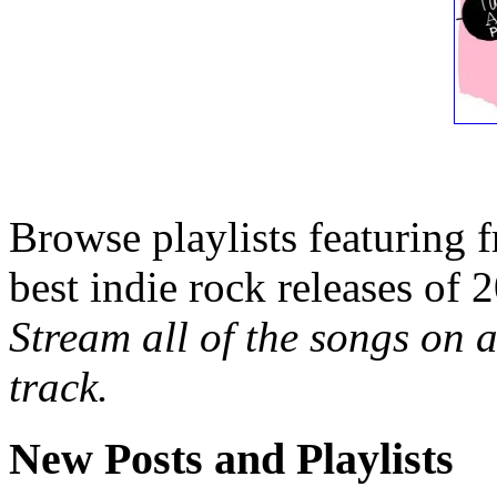
Browse playlists featuring 
best indie rock releases of 
Stream all of the songs on a
track.
New Posts and Playlists