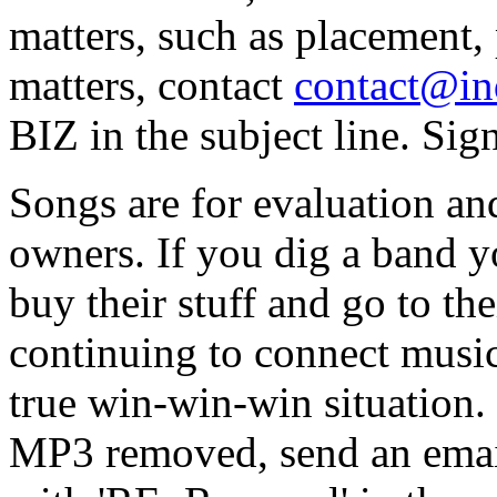
matters, such as placement, 
matters, contact
contact@in
BIZ in the subject line. Sig
Songs are for evaluation and
owners. If you dig a band 
buy their stuff and go to t
continuing to connect music
true win-win-win situation. 
MP3 removed, send an email