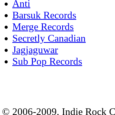
Anti
Barsuk Records
Merge Records
Secretly Canadian
Jagjaguwar
Sub Pop Records
© 2006-2009, Indie Rock Ca