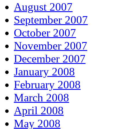
August 2007
September 2007
October 2007
November 2007
December 2007
January 2008
February 2008
March 2008
April 2008
May 2008