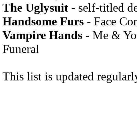
The Uglysuit
- self-titled d
Handsome Furs
- Face Con
Vampire Hands
- Me & You
Funeral
This list is updated regularl