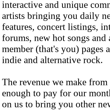
interactive and unique comm
artists bringing you daily n
features, concert listings, i
forums, new hot songs and ar
member (that's you) pages an
indie and alternative rock.
The revenue we make from th
enough to pay for our month
on us to bring you other n