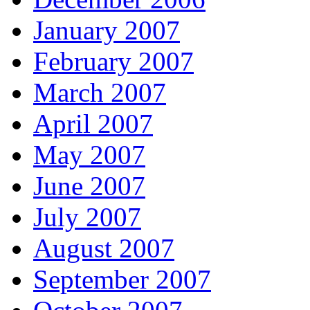
January 2007
February 2007
March 2007
April 2007
May 2007
June 2007
July 2007
August 2007
September 2007