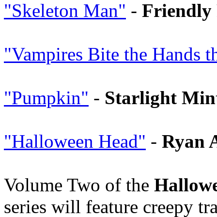
"Skeleton Man"
-
Friendly 
"Vampires Bite the Hands 
"Pumpkin"
-
Starlight Min
"Halloween Head"
-
Ryan 
Volume Two of the
Hallowe
series will feature creepy t