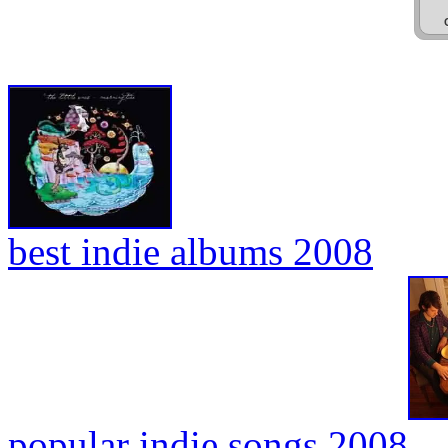
best indie albums 2008
popular indie songs 2008