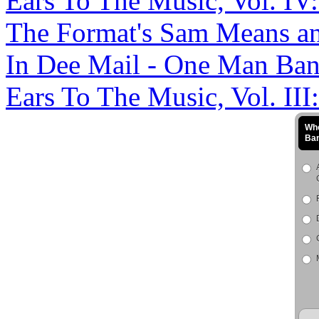
Ears To The Music, Vol. IV
The Format's Sam Means an
In Dee Mail - One Man Band 
Ears To The Music, Vol. III
Who
Ba