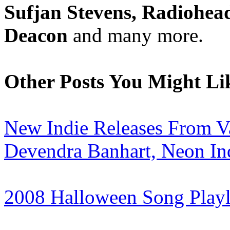
Sufjan Stevens, Radiohead
Deacon
and many more.
Other Posts You Might Li
New Indie Releases From 
Devendra Banhart, Neon In
2008 Halloween Song Playl