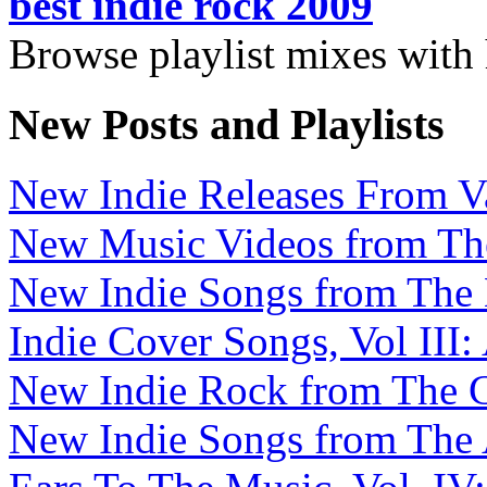
best indie rock 2009
Browse playlist mixes with
New Posts and Playlists
New Indie Releases From V
New Music Videos from The 
New Indie Songs from The B
Indie Cover Songs, Vol III:
New Indie Rock from The C
New Indie Songs from The A