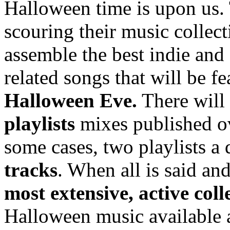
Halloween time is upon us.
scouring their music collect
assemble the best indie and
related songs that will be f
Halloween Eve.
There will
playlists
mixes published o
some cases, two playlists a
tracks
. When all is said a
most extensive, active coll
Halloween music available