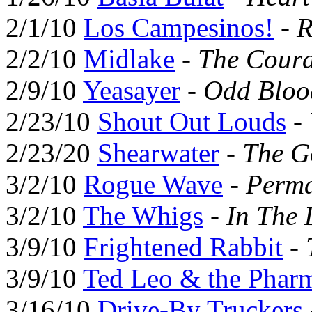
2/1/10
Los Campesinos!
-
R
2/2/10
Midlake
-
The Coura
2/9/10
Yeasayer
-
Odd Bloo
2/23/10
Shout Out Louds
-
2/23/20
Shearwater
-
The G
3/2/10
Rogue Wave
-
Perma
3/2/10
The Whigs
-
In The 
3/9/10
Frightened Rabbit
-
3/9/10
Ted Leo & the Pharm
3/16/10
Drive-By Truckers