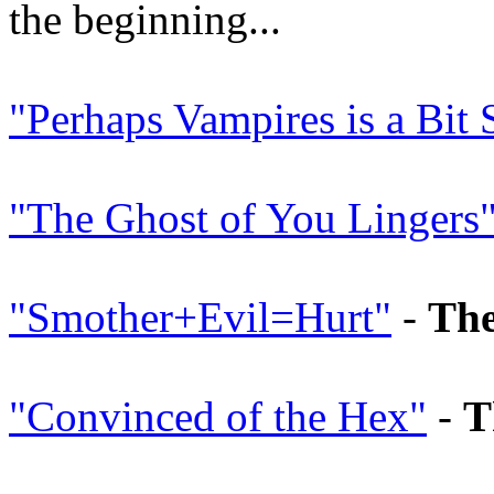
the beginning...
"Perhaps Vampires is a Bit 
"The Ghost of You Lingers
"Smother+Evil=Hurt"
-
The
"Convinced of the Hex"
-
T