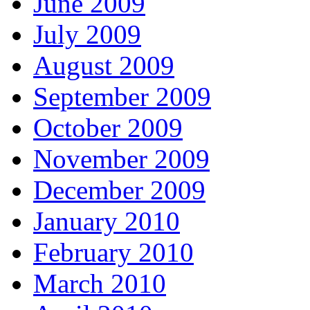
June 2009
July 2009
August 2009
September 2009
October 2009
November 2009
December 2009
January 2010
February 2010
March 2010