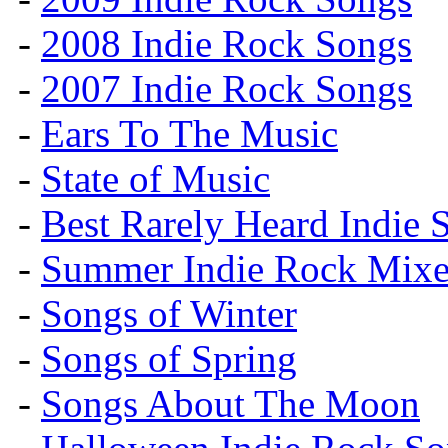
-
2008 Indie Rock Songs
-
2007 Indie Rock Songs
-
Ears To The Music
-
State of Music
-
Best Rarely Heard Indie 
-
Summer Indie Rock Mixe
-
Songs of Winter
-
Songs of Spring
-
Songs About The Moon