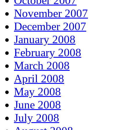
October 2007
November 2007
December 2007
January 2008
February 2008
March 2008
April 2008
May 2008
June 2008
July 2008