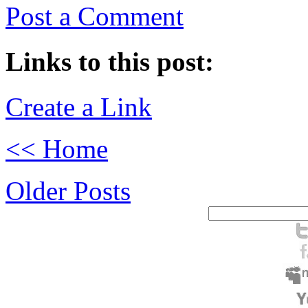
Post a Comment
Links to this post:
Create a Link
<< Home
Older Posts