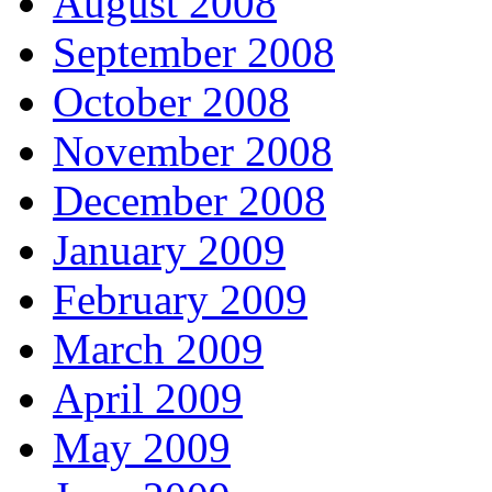
August 2008
September 2008
October 2008
November 2008
December 2008
January 2009
February 2009
March 2009
April 2009
May 2009