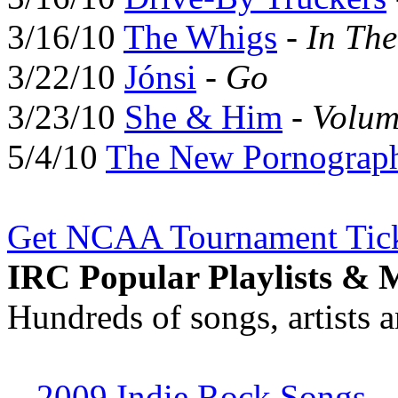
3/16/10
The Whigs
-
In Th
3/22/10
Jónsi
-
Go
3/23/10
She & Him
-
Volum
5/4/10
The New Pornograp
Get NCAA Tournament Tick
IRC Popular Playlists & 
Hundreds of songs, artists 
-
2009 Indie Rock Songs