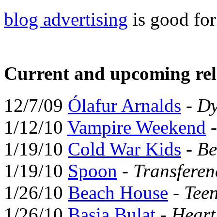
blog advertising
is good fo
Current and upcoming rel
12/7/09
Ólafur Arnalds
-
Dy
1/12/10
Vampire Weekend
1/19/10
Cold War Kids
-
Be
1/19/10
Spoon
-
Transferen
1/26/10
Beach House
-
Tee
1/26/10
Basia Bulat
-
Hear