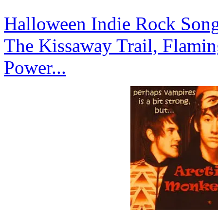
Halloween Indie Rock Songs
The Kissaway Trail, Flamin
Power...