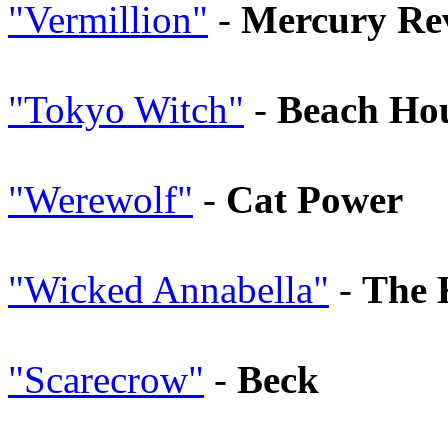
"Vermillion"
-
Mercury Re
"Tokyo Witch"
-
Beach Ho
"Werewolf"
-
Cat Power
"Wicked Annabella"
-
The 
"Scarecrow"
-
Beck