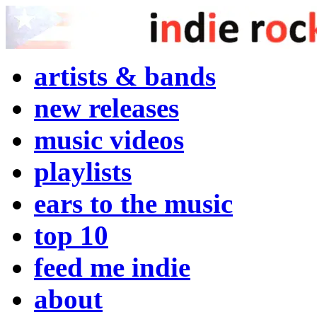
artists & bands
new releases
music videos
playlists
ears to the music
top 10
feed me indie
about