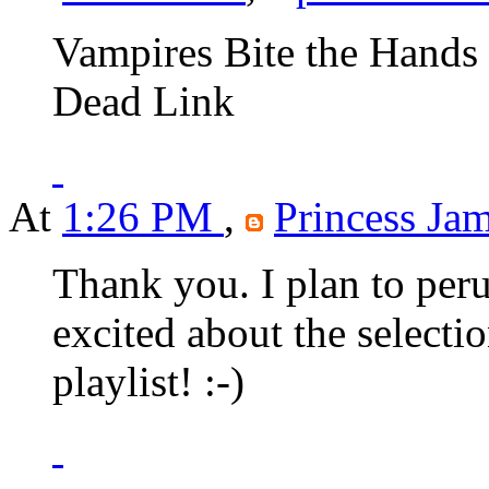
Vampires Bite the Hands 
Dead Link
At
1:26 PM
,
Princess Jam
Thank you. I plan to peru
excited about the selection
playlist! :-)