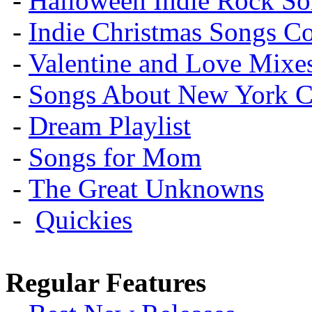
-
Halloween Indie Rock So
-
Indie Christmas Songs C
-
Valentine and Love Mixe
-
Songs About New York C
-
Dream Playlist
-
Songs for Mom
-
The Great Unknowns
-
Quickies
Regular Features