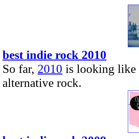
best indie rock 2010
So far,
2010
is looking like 
alternative rock.