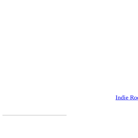
Indie Ro