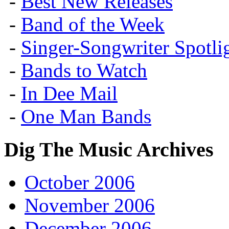
-
Best New Releases
-
Band of the Week
-
Singer-Songwriter Spotlig
-
Bands to Watch
-
In Dee Mail
-
One Man Bands
Dig The Music Archives
October 2006
November 2006
December 2006