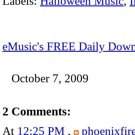
Labels:
Halloween Music
,
I
eMusic's FREE Daily Down
October 7, 2009
2 Comments:
At
12:25 PM
,
phoenixfir