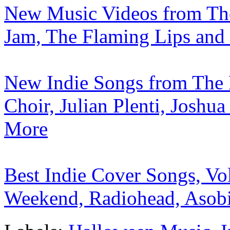
New Music Videos from The 
Jam, The Flaming Lips and 
New Indie Songs from The 
Choir, Julian Plenti, Josh
More
Best Indie Cover Songs, Vo
Weekend, Radiohead, Asobi