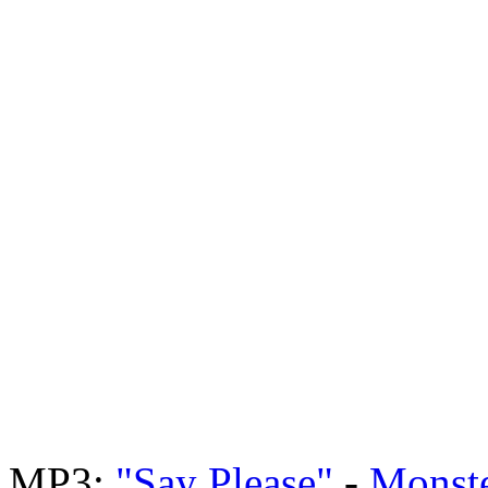
MP3:
"Say Please"
-
Monste