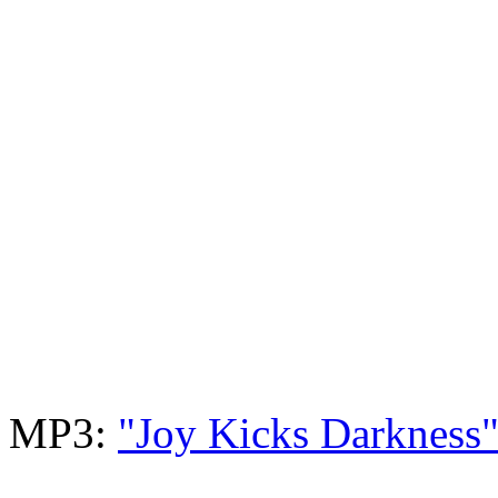
MP3:
"Joy Kicks Darkness