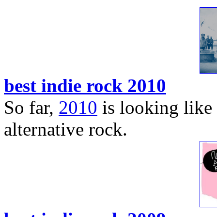
best indie rock 2010
So far,
2010
is looking like 
alternative rock.