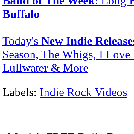
Band of The Week
: Long 
Buffalo
Today's
New Indie Release
Season, The Whigs, I Love
Lullwater & More
Labels:
Indie Rock Videos