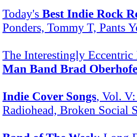
Today's
Best Indie Rock R
Ponders, Tommy T, Pants Ye
The Interestingly Eccentric
Man Band Brad Oberhofe
Indie Cover Songs
, Vol. 
Radiohead, Broken Social 