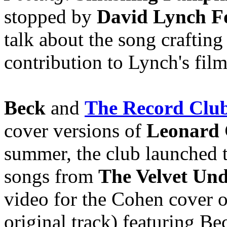
stopped by
David Lynch F
talk about the song crafting
contribution to Lynch's fil
Beck
and
The Record Clu
cover versions of
Leonard
summer, the club launched t
songs from
The Velvet Un
video for the Cohen cover of
original track) featuring Be