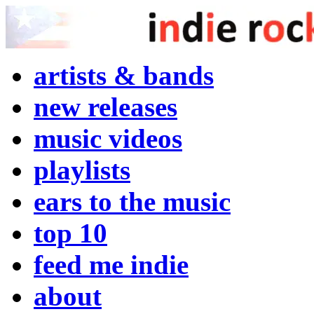
artists & bands
new releases
music videos
playlists
ears to the music
top 10
feed me indie
about