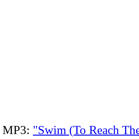
MP3:
"Swim (To Reach Th