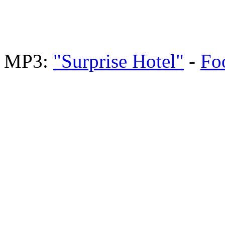
MP3:
"Surprise Hotel"
-
Fo