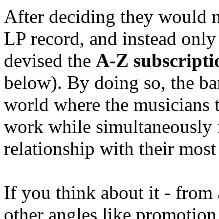
After deciding they would ne
LP record, and instead only 
devised the
A-Z subscripti
below). By doing so, the ba
world where the musicians t
work while simultaneously 
relationship with their most
If you think about it - from
other angles like promotion,