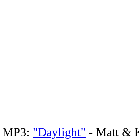
MP3:
"Daylight"
- Matt & 