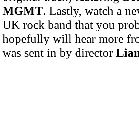
MGMT
. Lastly, watch a 
UK rock band that you prob
hopefully will hear more fr
was sent in by director
Lia