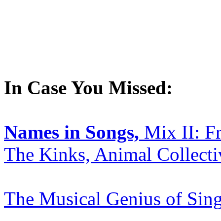
In Case You Missed:
Names in Songs,
Mix II: F
The Kinks, Animal Collect
The Musical Genius of Sin