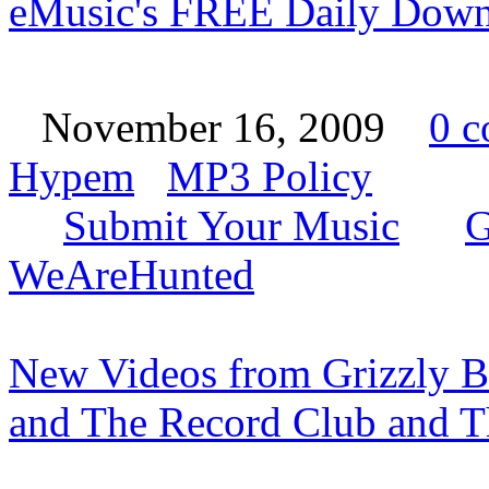
eMusic's FREE Daily Down
November 16, 2009
0 
Hypem
MP3 Policy
Submit Your Music
G
WeAreHunted
New Videos from Grizzly B
and The Record Club and T