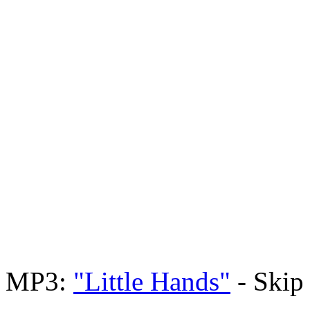
MP3:
"Little Hands"
- Skip