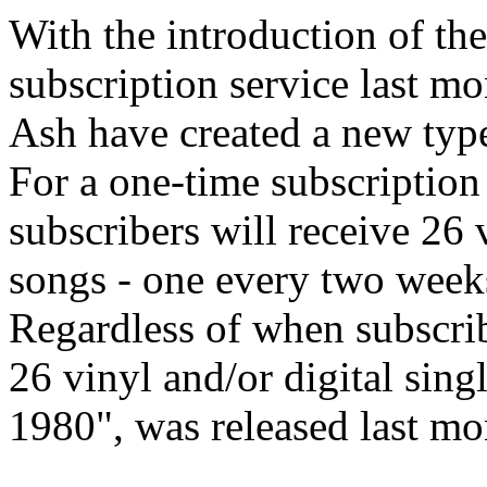
With the introduction of th
subscription service last m
Ash have created a new type
For a one-time subscription
subscribers will receive 26 
songs - one every two weeks
Regardless of when subscribe
26 vinyl and/or digital sing
1980", was released last mo