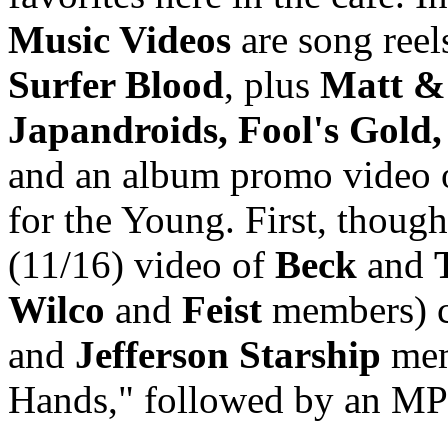
Music Videos
are song reel
Surfer Blood
, plus
Matt & 
Japandroids, Fool's Gold,
and an album promo video
for the Young. First, though
(11/16) video of
Beck
and
Wilco
and
Feist
members) c
and
Jefferson Starship
me
Hands," followed by an MP3