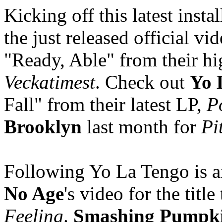
Kicking off this latest inst
the just released official v
"Ready, Able" from their h
Veckatimest
. Check out
Yo 
Fall" from their latest LP,
P
Brooklyn
last month for
Pi
Following Yo La Tengo is a
No Age
's video for the title
Feeling
.
Smashing Pumpki