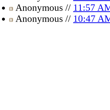
Anonymous
//
11:57 A
Anonymous
//
10:47 A