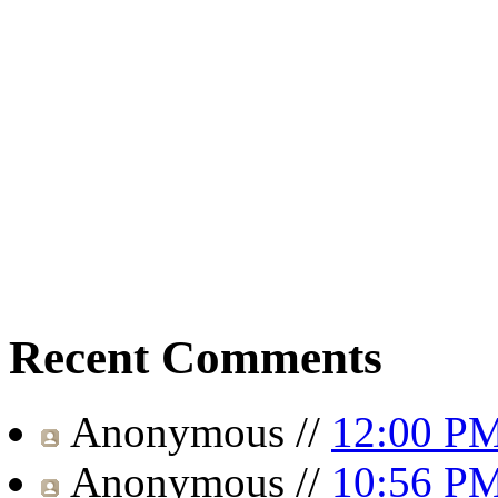
Recent Comments
Anonymous
//
12:00 P
Anonymous
//
10:56 P