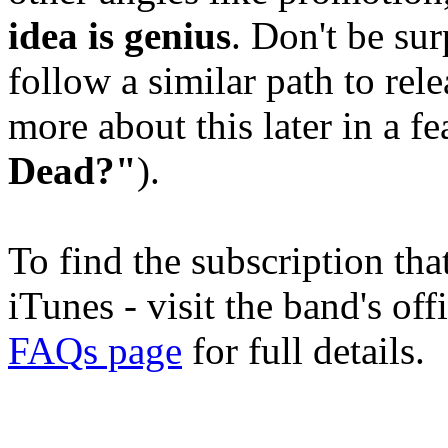
idea is genius
. Don't be sur
follow a similar path to rel
more about this later in a f
Dead?"
).
To find the subscription tha
iTunes - visit the band's off
FAQs page
for full details.