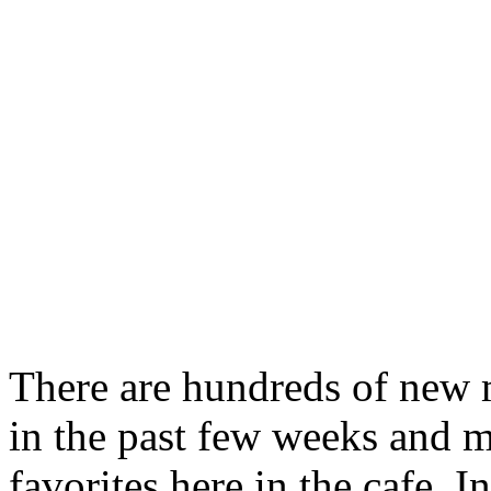
There are hundreds of new 
in the past few weeks and m
favorites here in the cafe. I