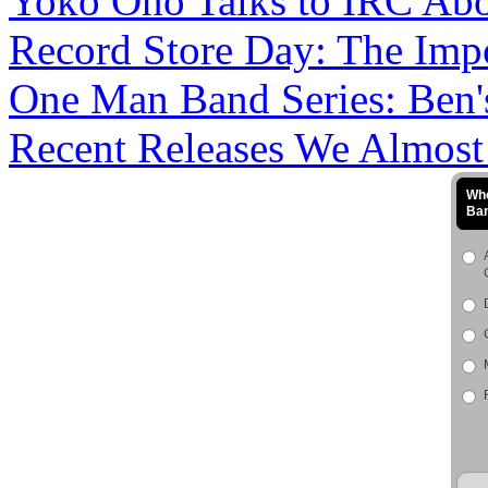
Yoko Ono Talks to IRC Abou
Record Store Day: The Impo
One Man Band Series: Ben's
Recent Releases We Almost M
Who
Ba