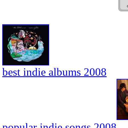
best indie albums 2008
popular indie songs 2008