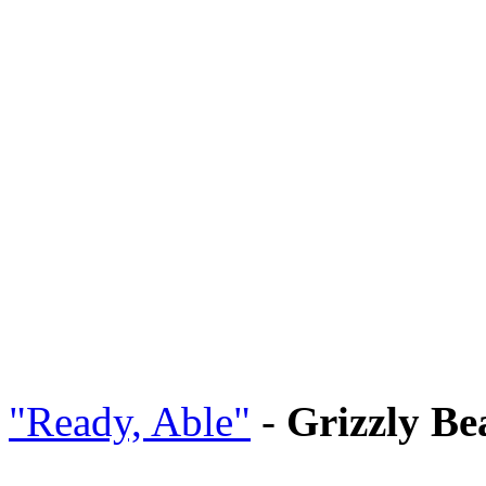
"Ready, Able"
-
Grizzly Be