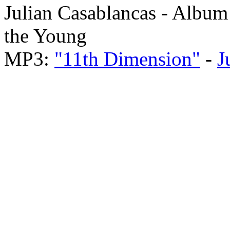
Julian Casablancas - Album
the Young
MP3:
"11th Dimension"
-
J