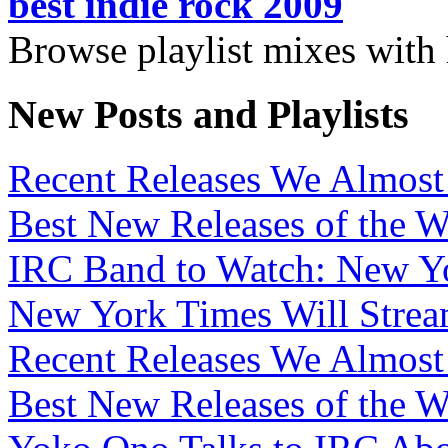
best indie rock 2009
Browse playlist mixes with
New Posts and Playlists
Recent Releases We Almost 
Best New Releases of the We
IRC Band to Watch: New Yo
New York Times Will Strea
Recent Releases We Almost 
Best New Releases of the W