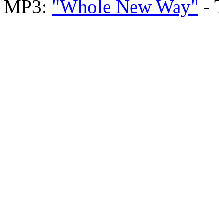
MP3:
"Whole New Way"
- 