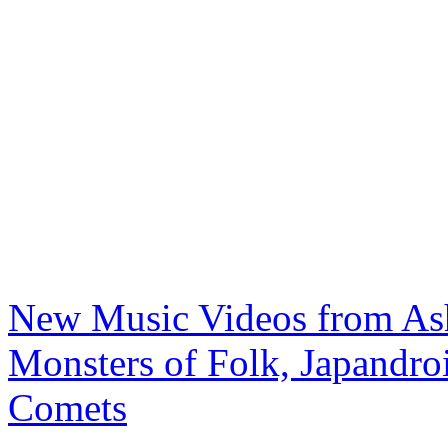
New Music Videos from Ash
Monsters of Folk, Japandroi
Comets