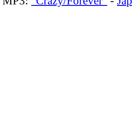
MP3:
"Crazy/Forever"
-
Ja