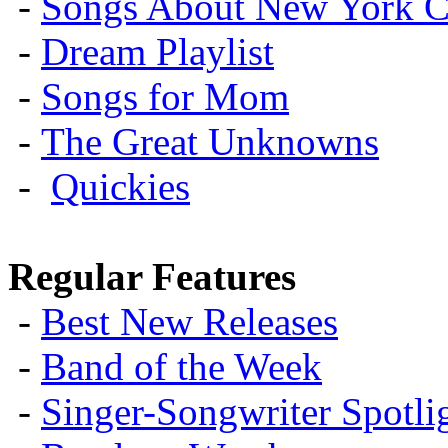
-
Songs About New York C
-
Dream Playlist
-
Songs for Mom
-
The Great Unknowns
-
Quickies
Regular Features
-
Best New Releases
-
Band of the Week
-
Singer-Songwriter Spotlig