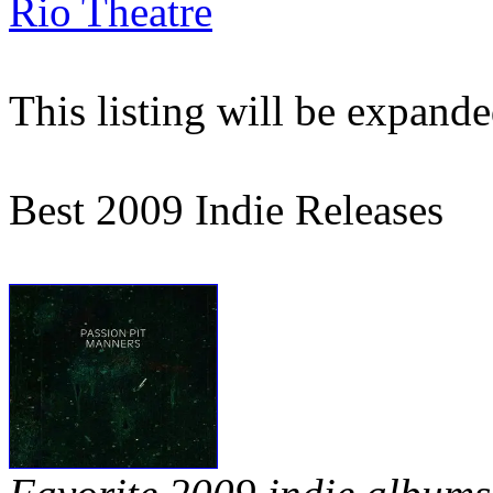
Rio Theatre
This listing will be expand
Best 2009 Indie Releases