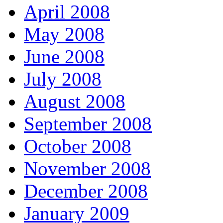
April 2008
May 2008
June 2008
July 2008
August 2008
September 2008
October 2008
November 2008
December 2008
January 2009