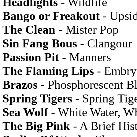
Headlights
- Wildlife
Bango or Freakout
- Upsi
The Clean
- Mister Pop
Sin Fang Bous
- Clangour
Passion Pit
- Manners
The Flaming Lips
- Embry
Brazos
- Phosphorescent B
Spring Tigers
- Spring Tig
Sea Wolf
- White Water, W
The Big Pink
- A Brief His