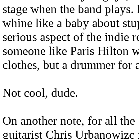
stage when the band plays. B
whine like a baby about stupi
serious aspect of the indie 
someone like Paris Hilton 
clothes, but a drummer for 
Not cool, dude.
On another note, for all the 
guitarist Chris Urbanowizc 