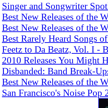
Singer and Songwriter Spotli
Best New Releases of the We
Best New Releases of the We
Best Rarely Heard Songs of 
Feetz to Da Beatz, Vol. I -
2010 Releases You Might H
Disbanded: Band Break-Ups,
Best New Releases of the We
San Francisco's Noise Pop 2