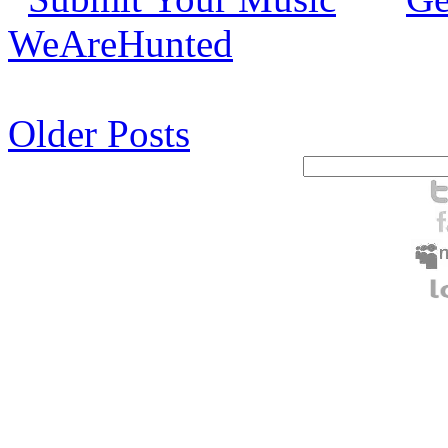
WeAreHunted
Older Posts