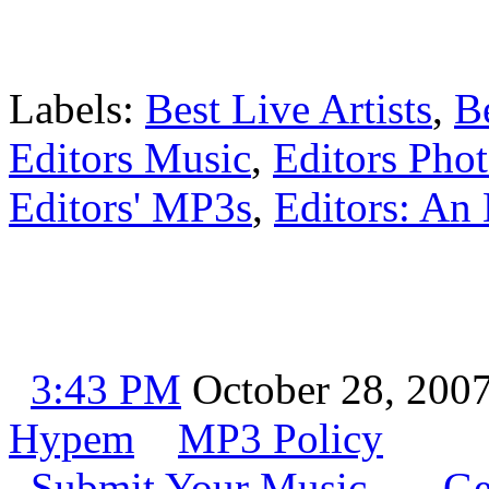
Labels:
Best Live Artists
,
B
Editors Music
,
Editors Pho
Editors' MP3s
,
Editors: An 
3:43 PM
October 28, 200
Hypem
MP3 Policy
Submit Your Music
Ge