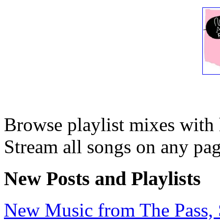
Browse playlist mixes with
Stream all songs on any page
New Posts and Playlists
New Music from The Pass, Se