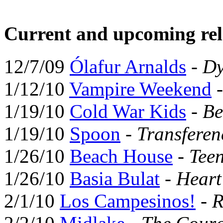
Current and upcoming rel
12/7/09
Ólafur Arnalds
-
Dy
1/12/10
Vampire Weekend
1/19/10
Cold War Kids
-
Be
1/19/10
Spoon
-
Transferen
1/26/10
Beach House
-
Tee
1/26/10
Basia Bulat
-
Hear
2/1/10
Los Campesinos!
-
R