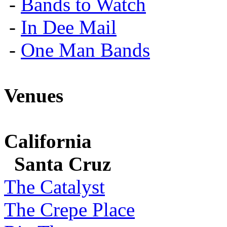
-
Bands to Watch
-
In Dee Mail
-
One Man Bands
Venues
California
Santa Cruz
The Catalyst
The Crepe Place