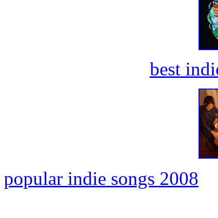
best ind
popular indie songs 2008