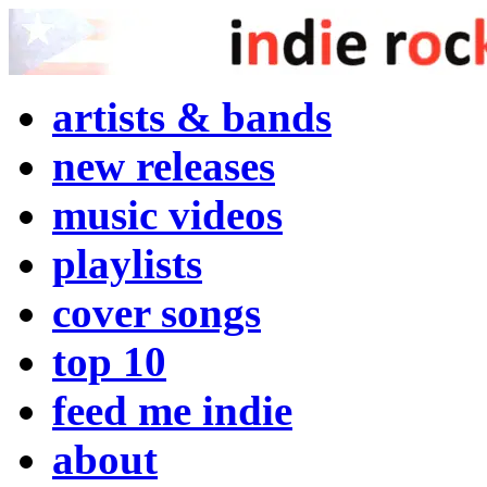
artists & bands
new releases
music videos
playlists
cover songs
top 10
feed me indie
about