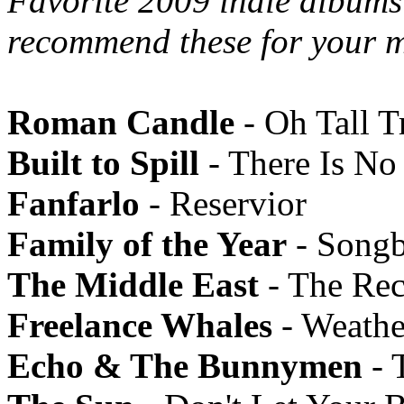
Favorite 2009 indie albums 
recommend these for your m
Roman Candle
- Oh Tall T
Built to Spill
- There Is N
Fanfarlo
- Reservior
Family of the Year
- Song
The Middle East
- The Rec
Freelance Whales
- Weathe
Echo & The Bunnymen
- 