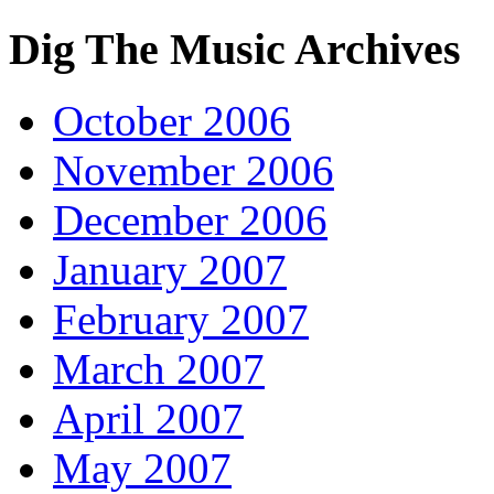
Dig The Music Archives
October 2006
November 2006
December 2006
January 2007
February 2007
March 2007
April 2007
May 2007