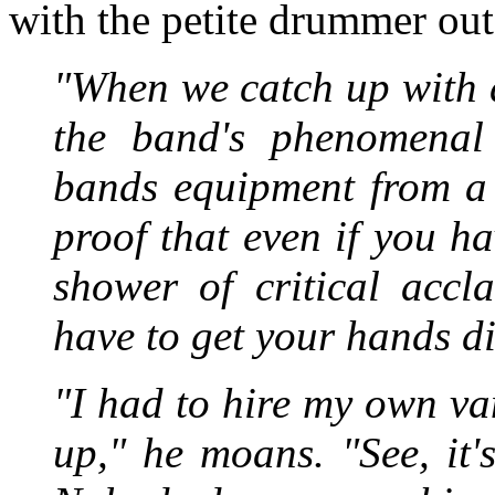
with the petite drummer out
"When we catch up with 
the band's phenomenal 
bands equipment from a 
proof that even if you 
shower of critical accl
have to get your hands di
"I had to hire my own va
up," he moans. "See, it