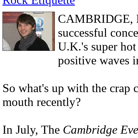
CAMBRIDGE, Eng
successful conce
U.K.'s super hot
positive waves i
So what's up with the crap
mouth recently?
In July, The
Cambridge Eve