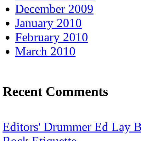
December 2009
January 2010
February 2010
March 2010
Recent Comments
Editors' Drummer Ed Lay Br
Rock Etiquette