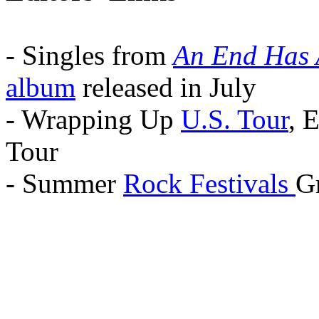
- Singles from
An End Has 
album
released in July
- Wrapping Up
U.S. Tour
, 
Tour
- Summer
Rock Festivals
Gr