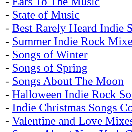
-
Ears To The Music
-
State of Music
-
Best Rarely Heard Indie 
-
Summer Indie Rock Mixe
-
Songs of Winter
-
Songs of Spring
-
Songs About The Moon
-
Halloween Indie Rock So
-
Indie Christmas Songs C
-
Valentine and Love Mixe