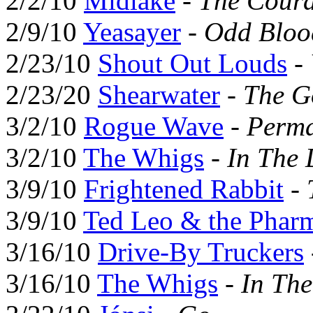
2/2/10
Midlake
-
The Coura
2/9/10
Yeasayer
-
Odd Bloo
2/23/10
Shout Out Louds
-
2/23/20
Shearwater
-
The G
3/2/10
Rogue Wave
-
Perma
3/2/10
The Whigs
-
In The 
3/9/10
Frightened Rabbit
-
3/9/10
Ted Leo & the Pharm
3/16/10
Drive-By Truckers
3/16/10
The Whigs
-
In Th