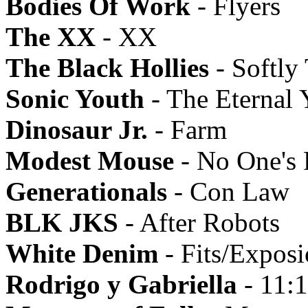
Bodies Of Work
- Flyers
The XX
- XX
The Black Hollies
- Softly
Sonic Youth
- The Eternal 
Dinosaur Jr.
- Farm
Modest Mouse
- No One's 
Generationals
- Con Law
BLK JKS
- After Robots
White Denim
- Fits/Expos
Rodrigo y Gabriella
- 11: