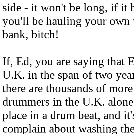
side - it won't be long, if i
you'll be hauling your own
bank, bitch!
If, Ed, you are saying that 
U.K. in the span of two yea
there are thousands of more
drummers in the U.K. alone
place in a drum beat, and it
complain about washing the