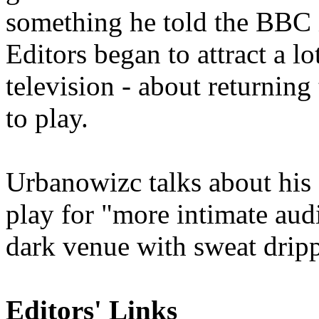
something he told the BBC i
Editors began to attract a lo
television - about returnin
to play.
Urbanowizc talks about his s
play fo
r "
more intimate audi
dark venue with sweat dripp
Editors' Links