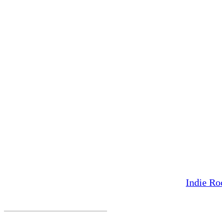
Indie Ro