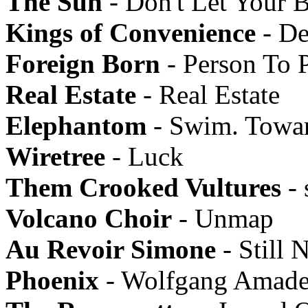
The Sun
- Don't Let Your 
Kings of Convenience
- De
Foreign Born
- Person To 
Real Estate
- Real Estate
Elephantom
- Swim. Towa
Wiretree
- Luck
Them Crooked Vultures
- 
Volcano Choir
- Unmap
Au Revoir Simone
- Still N
Phoenix
- Wolfgang Amade