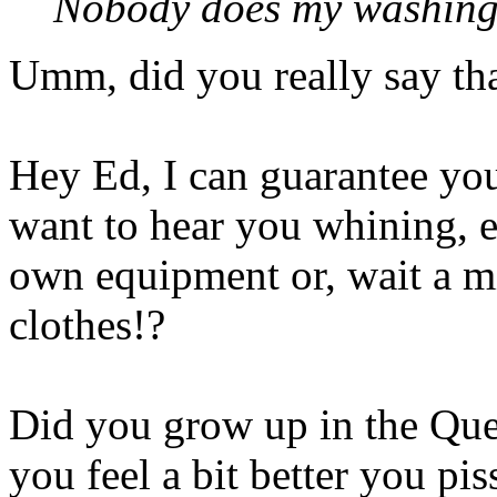
Nobody does my washing 
Umm, did you really say th
Hey Ed, I can guarantee you 
want to hear you whining, 
own equipment or, wait a 
clothes!?
Did you grow up in the Que
you feel a bit better you pis