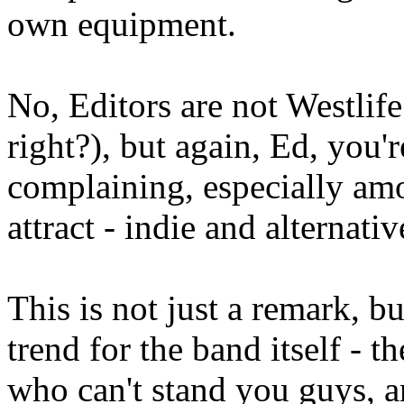
own equipment.
No, Editors are not Westlif
right?), but again, Ed, you
complaining, especially amo
attract - indie and alternativ
This is not just a remark, 
trend for the band itself - t
who can't stand you guys, a