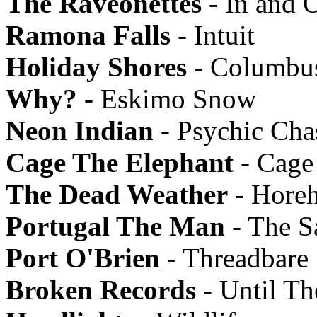
The Raveonettes
- In and 
Ramona Falls
- Intuit
Holiday Shores
- Columbu
Why?
- Eskimo Snow
Neon Indian
- Psychic Ch
Cage The Elephant
- Cage
The Dead Weather
- Hore
Portugal The Man
- The Sa
Port O'Brien
- Threadbare
Broken Records
- Until Th