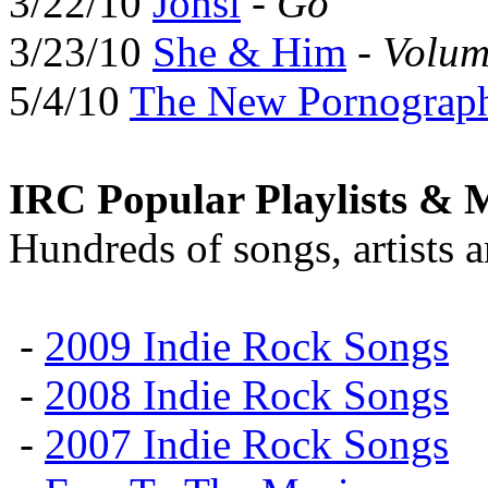
3/22/10
Jónsi
-
Go
3/23/10
She & Him
-
Volum
5/4/10
The New Pornograp
IRC Popular Playlists & 
Hundreds of songs, artists 
-
2009 Indie Rock Songs
-
2008 Indie Rock Songs
-
2007 Indie Rock Songs