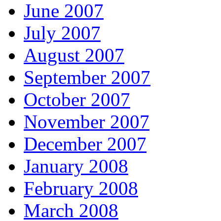
June 2007
July 2007
August 2007
September 2007
October 2007
November 2007
December 2007
January 2008
February 2008
March 2008