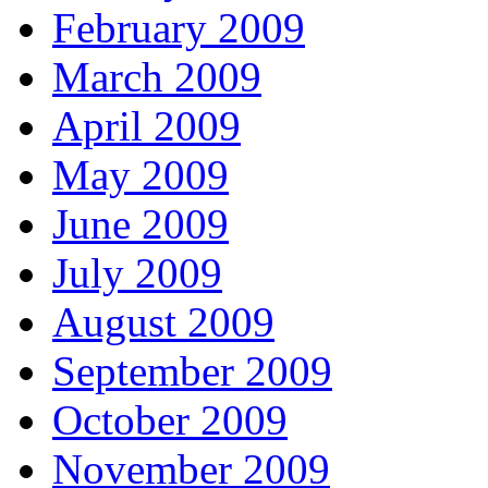
February 2009
March 2009
April 2009
May 2009
June 2009
July 2009
August 2009
September 2009
October 2009
November 2009